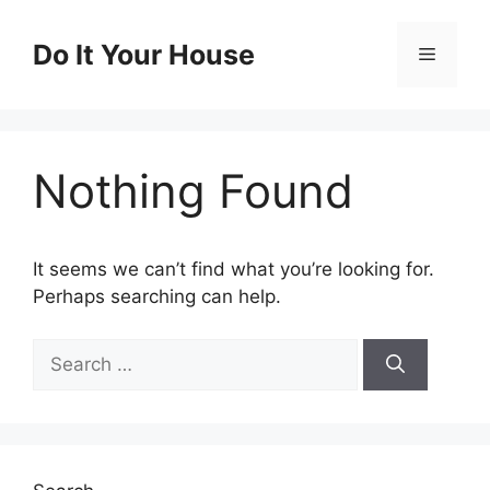
Skip
to
Do It Your House
Menu
content
Nothing Found
It seems we can’t find what you’re looking for.
Perhaps searching can help.
Search
for: