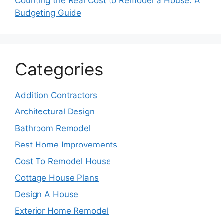
Counting the Real Cost to Remodel a House: A
Budgeting Guide
Categories
Addition Contractors
Architectural Design
Bathroom Remodel
Best Home Improvements
Cost To Remodel House
Cottage House Plans
Design A House
Exterior Home Remodel