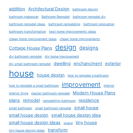
addition
Architectural Design
bathroom design
bathroom makeover
Bathroom Remodel
bathroom remodel diy
bathroom remodel ideas
bathroom remodeling
bathroom renovation
bathroom transformation
best home improvements ideas
cheap home improvement ideas
cheap home improvements
design
designs
Cottage House Plans
diy bathroom remodel
diy home improvement
dwelling
enchancment
exterior
diy small bathroom remodel
house
house design
how to remodel a bathroom
improvement
how to remodel a small bathroom
Interior
Modern House Plans
Interior Style
master bathroom remodel
plans
remodel
residence
remodelling bathroom
small house
small bathroom
small bathroom remodel
small house design
small house design idea
small house design ideas
tiny house
space
transform
tiny house design ideas