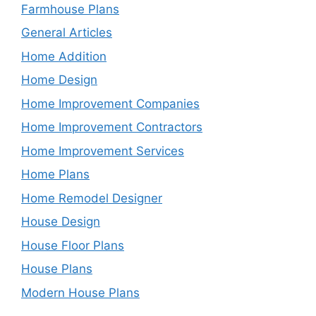
Farmhouse Plans
General Articles
Home Addition
Home Design
Home Improvement Companies
Home Improvement Contractors
Home Improvement Services
Home Plans
Home Remodel Designer
House Design
House Floor Plans
House Plans
Modern House Plans