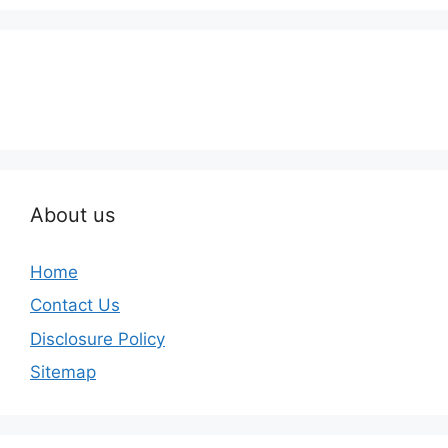
About us
Home
Contact Us
Disclosure Policy
Sitemap