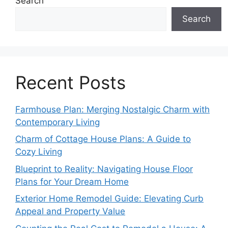
Search
Search
Recent Posts
Farmhouse Plan: Merging Nostalgic Charm with
Contemporary Living
Charm of Cottage House Plans: A Guide to
Cozy Living
Blueprint to Reality: Navigating House Floor
Plans for Your Dream Home
Exterior Home Remodel Guide: Elevating Curb
Appeal and Property Value