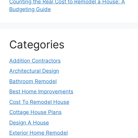
Counting the Real Cost to Remodel a House: A
Budgeting Guide
Categories
Addition Contractors
Architectural Design
Bathroom Remodel
Best Home Improvements
Cost To Remodel House
Cottage House Plans
Design A House
Exterior Home Remodel