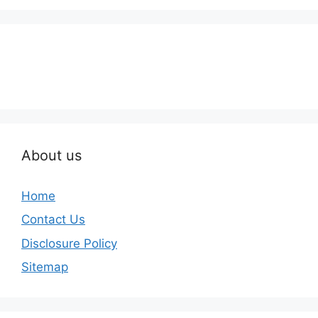
About us
Home
Contact Us
Disclosure Policy
Sitemap