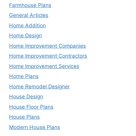
Farmhouse Plans
General Articles
Home Addition
Home Design
Home Improvement Companies
Home Improvement Contractors
Home Improvement Services
Home Plans
Home Remodel Designer
House Design
House Floor Plans
House Plans
Modern House Plans