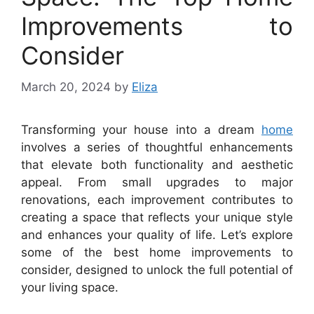
Improvements to
Consider
March 20, 2024
by
Eliza
Transforming your house into a dream
home
involves a series of thoughtful enhancements
that elevate both functionality and aesthetic
appeal. From small upgrades to major
renovations, each improvement contributes to
creating a space that reflects your unique style
and enhances your quality of life. Let’s explore
some of the best home improvements to
consider, designed to unlock the full potential of
your living space.