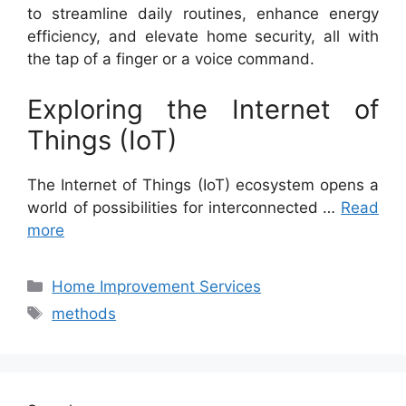
to streamline daily routines, enhance energy
efficiency, and elevate home security, all with
the tap of a finger or a voice command.
Exploring the Internet of
Things (IoT)
The Internet of Things (IoT) ecosystem opens a
world of possibilities for interconnected …
Read
more
Categories
Home Improvement Services
Tags
methods