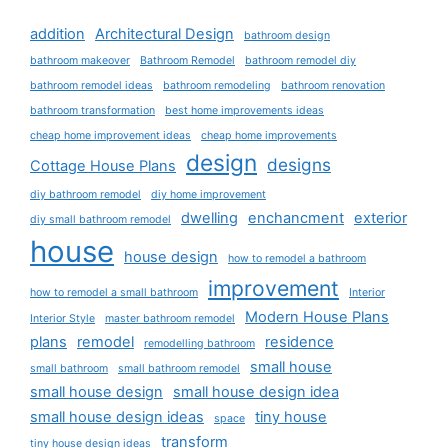
addition
Architectural Design
bathroom design
bathroom makeover
Bathroom Remodel
bathroom remodel diy
bathroom remodel ideas
bathroom remodeling
bathroom renovation
bathroom transformation
best home improvements ideas
cheap home improvement ideas
cheap home improvements
design
designs
Cottage House Plans
diy bathroom remodel
diy home improvement
dwelling
enchancment
exterior
diy small bathroom remodel
house
house design
how to remodel a bathroom
improvement
how to remodel a small bathroom
Interior
Modern House Plans
Interior Style
master bathroom remodel
plans
remodel
residence
remodelling bathroom
small house
small bathroom
small bathroom remodel
small house design
small house design idea
small house design ideas
tiny house
space
transform
tiny house design ideas