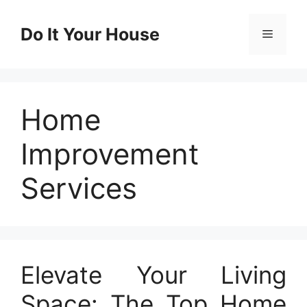
Skip
to
Do It Your House
Menu
content
Home
Improvement
Services
Elevate Your Living
Space: The Top Home