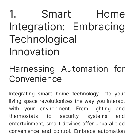
1. Smart Home
Integration: Embracing
Technological
Innovation
Harnessing Automation for
Convenience
Integrating smart home technology into your
living space revolutionizes the way you interact
with your environment. From lighting and
thermostats to security systems and
entertainment, smart devices offer unparalleled
convenience and control. Embrace automation