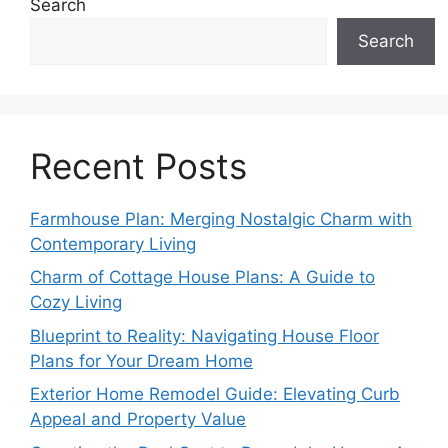
Search
Search
Recent Posts
Farmhouse Plan: Merging Nostalgic Charm with
Contemporary Living
Charm of Cottage House Plans: A Guide to
Cozy Living
Blueprint to Reality: Navigating House Floor
Plans for Your Dream Home
Exterior Home Remodel Guide: Elevating Curb
Appeal and Property Value