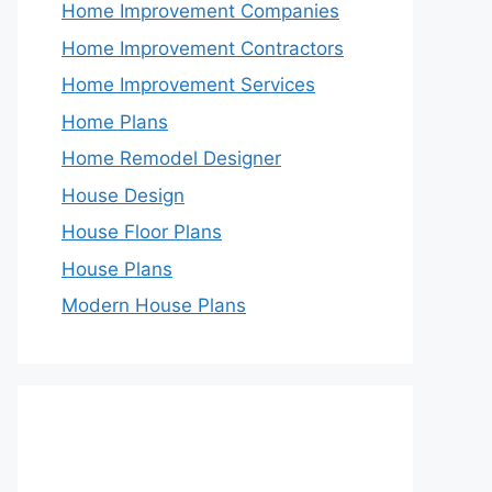
Home Improvement Companies
Home Improvement Contractors
Home Improvement Services
Home Plans
Home Remodel Designer
House Design
House Floor Plans
House Plans
Modern House Plans