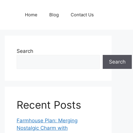
Home
Blog
Contact Us
Search
Search
Recent Posts
Farmhouse Plan: Merging
Nostalgic Charm with