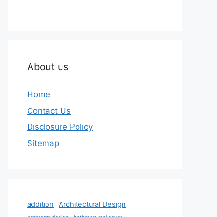
About us
Home
Contact Us
Disclosure Policy
Sitemap
addition
Architectural Design