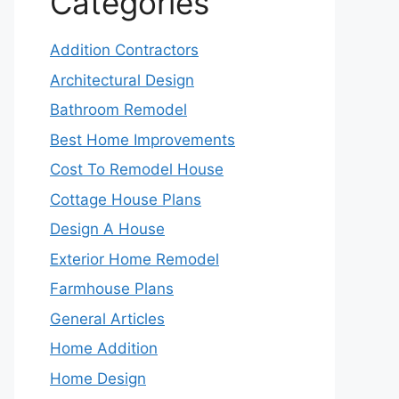
Categories
Addition Contractors
Architectural Design
Bathroom Remodel
Best Home Improvements
Cost To Remodel House
Cottage House Plans
Design A House
Exterior Home Remodel
Farmhouse Plans
General Articles
Home Addition
Home Design