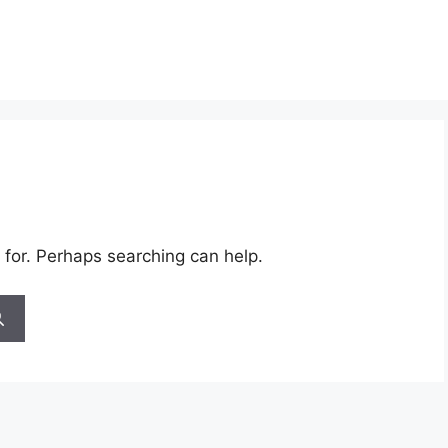
 for. Perhaps searching can help.