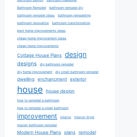
bathroom design
bathroom makeover
Bathroom Remodel
bathroom remodel diy
bathroom remodel ideas
bathroom remodeling
bathroom renovation
bathroom transformation
best home improvements ideas
cheap home improvement ideas
cheap home improvements
design
Cottage House Plans
designs
diy bathroom remodel
diy home improvement
diy small bathroom remodel
dwelling
enchancment
exterior
house
house design
how to remodel a bathroom
how to remodel a small bathroom
improvement
Interior
Interior Style
master bathroom remodel
Modern House Plans
plans
remodel