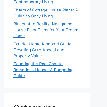
Contemporary Living
Charm of Cottage House Plans: A
Guide to Cozy Living
Blueprint to Reality: Navigating
House Floor Plans for Your Dream
Home
Exterior Home Remodel Guide:
Elevating Curb Appeal and
Property Value
Counting the Real Cost to
Remodel a House: A Budgeting
Guide