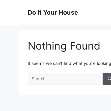
Skip
to
Do It Your House
content
Nothing Found
It seems we can’t find what you’re looking
Search
for: