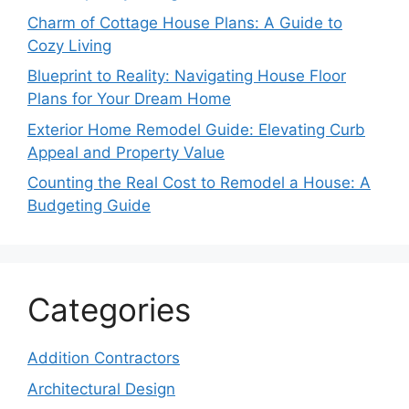
Charm of Cottage House Plans: A Guide to
Cozy Living
Blueprint to Reality: Navigating House Floor
Plans for Your Dream Home
Exterior Home Remodel Guide: Elevating Curb
Appeal and Property Value
Counting the Real Cost to Remodel a House: A
Budgeting Guide
Categories
Addition Contractors
Architectural Design