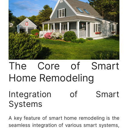
The Core of Smart
Home Remodeling
Integration of Smart
Systems
A key feature of smart home remodeling is the
seamless integration of various smart systems,