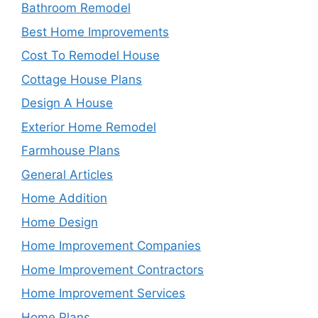
Bathroom Remodel
Best Home Improvements
Cost To Remodel House
Cottage House Plans
Design A House
Exterior Home Remodel
Farmhouse Plans
General Articles
Home Addition
Home Design
Home Improvement Companies
Home Improvement Contractors
Home Improvement Services
Home Plans