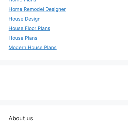
Home Remodel Designer
House Design
House Floor Plans
House Plans
Modern House Plans
About us