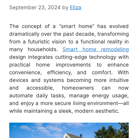
September 23, 2024
by
Eliza
The concept of a “smart home” has evolved
dramatically over the past decade, transforming
from a futuristic vision to a functional reality in
many households.
Smart home remodeling
design integrates cutting-edge technology with
practical home improvements to enhance
convenience, efficiency, and comfort. With
devices and systems becoming more intuitive
and accessible, homeowners can now
automate daily tasks, manage energy usage,
and enjoy a more secure living environment—all
while maintaining a sleek, modern aesthetic.