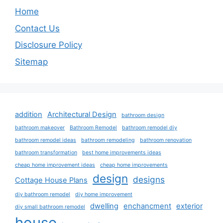
Home
Contact Us
Disclosure Policy
Sitemap
addition
Architectural Design
bathroom design
bathroom makeover
Bathroom Remodel
bathroom remodel diy
bathroom remodel ideas
bathroom remodeling
bathroom renovation
bathroom transformation
best home improvements ideas
cheap home improvement ideas
cheap home improvements
design
designs
Cottage House Plans
diy bathroom remodel
diy home improvement
dwelling
enchancment
exterior
diy small bathroom remodel
house