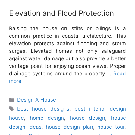
Elevation and Flood Protection
Raising the house on stilts or pilings is a
common practice in coastal architecture. This
elevation protects against flooding and storm
surges. Elevated homes not only safeguard
against water damage but also provide a better
vantage point for enjoying ocean views. Proper
drainage systems around the property …
Read
more
Categories
Design A House
Tags
best house designs
,
best interior design
house
,
home design
,
house design
,
house
design ideas
,
house design plan
,
house tour
,