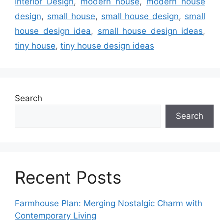
Interior Design
,
modern house
,
modern house
design
,
small house
,
small house design
,
small
house design idea
,
small house design ideas
,
tiny house
,
tiny house design ideas
Search
Search
Recent Posts
Farmhouse Plan: Merging Nostalgic Charm with
Contemporary Living