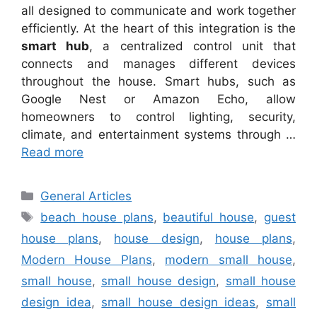
all designed to communicate and work together
efficiently. At the heart of this integration is the
smart hub
, a centralized control unit that
connects and manages different devices
throughout the house. Smart hubs, such as
Google Nest or Amazon Echo, allow
homeowners to control lighting, security,
climate, and entertainment systems through …
Read more
Categories
General Articles
Tags
beach house plans
,
beautiful house
,
guest
house plans
,
house design
,
house plans
,
Modern House Plans
,
modern small house
,
small house
,
small house design
,
small house
design idea
,
small house design ideas
,
small