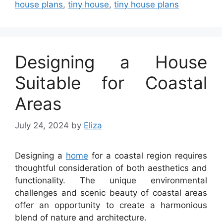
house plans
,
tiny house
,
tiny house plans
Designing a House
Suitable for Coastal
Areas
July 24, 2024
by
Eliza
Designing a
home
for a coastal region requires
thoughtful consideration of both aesthetics and
functionality. The unique environmental
challenges and scenic beauty of coastal areas
offer an opportunity to create a harmonious
blend of nature and architecture.