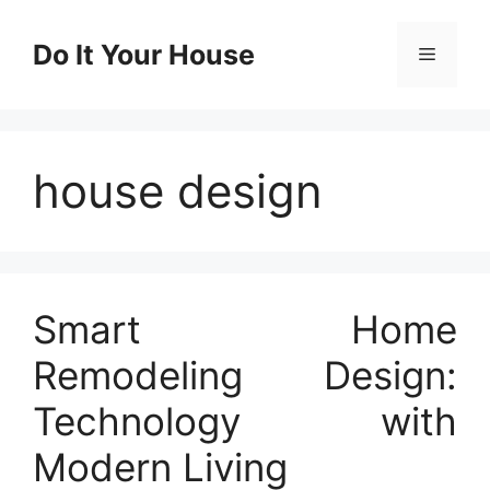
Skip
to
Do It Your House
Menu
content
house design
Smart Home
Remodeling Design:
Technology with
Modern Living