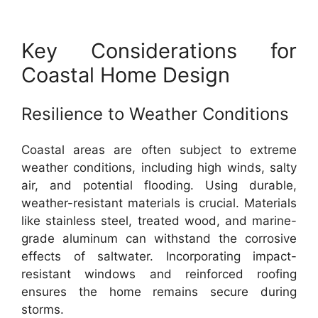
Key Considerations for
Coastal Home Design
Resilience to Weather Conditions
Coastal areas are often subject to extreme
weather conditions, including high winds, salty
air, and potential flooding. Using durable,
weather-resistant materials is crucial. Materials
like stainless steel, treated wood, and marine-
grade aluminum can withstand the corrosive
effects of saltwater. Incorporating impact-
resistant windows and reinforced roofing
ensures the home remains secure during
storms.