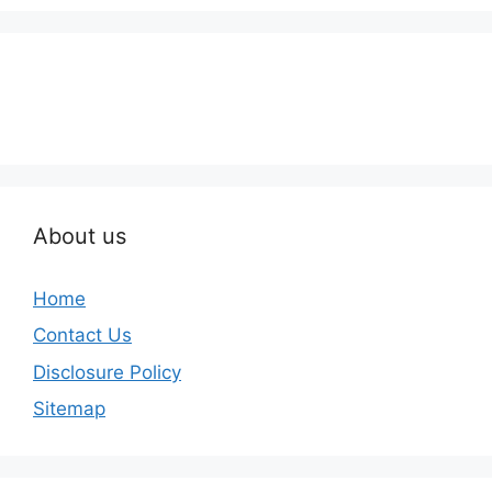
About us
Home
Contact Us
Disclosure Policy
Sitemap