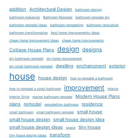
addition
Architectural Design
bathroom design
bathroom makeover
Bathroom Remodel
bathroom remodel diy
bathroom remodel ideas
bathroom remodeling
bathroom renovation
bathroom transformation
best home improvements ideas
cheap home improvement ideas
cheap home improvements
design
designs
Cottage House Plans
diy bathroom remodel
diy home improvement
dwelling
enchancment
exterior
diy small bathroom remodel
house
house design
how to remodel a bathroom
improvement
how to remodel a small bathroom
Interior
Modern House Plans
Interior Style
master bathroom remodel
plans
remodel
residence
remodelling bathroom
small house
small bathroom
small bathroom remodel
small house design
small house design idea
small house design ideas
tiny house
space
transform
tiny house design ideas