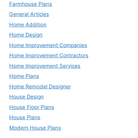
Farmhouse Plans
General Articles
Home Addition
Home Design
Home Improvement Companies
Home Improvement Contractors
Home Improvement Services
Home Plans
Home Remodel Designer
House Design
House Floor Plans
House Plans
Modern House Plans