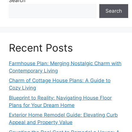
Search
Search
Recent Posts
Farmhouse Plan: Merging Nostalgic Charm with
Contemporary Living
Charm of Cottage House Plans: A Guide to
Cozy Living
Blueprint to Reality: Navigating House Floor
Plans for Your Dream Home
Exterior Home Remodel Guide: Elevating Curb
Appeal and Property Value