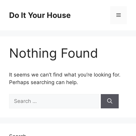
Skip
to
Do It Your House
Menu
content
Nothing Found
It seems we can’t find what you’re looking for.
Perhaps searching can help.
Search
for: