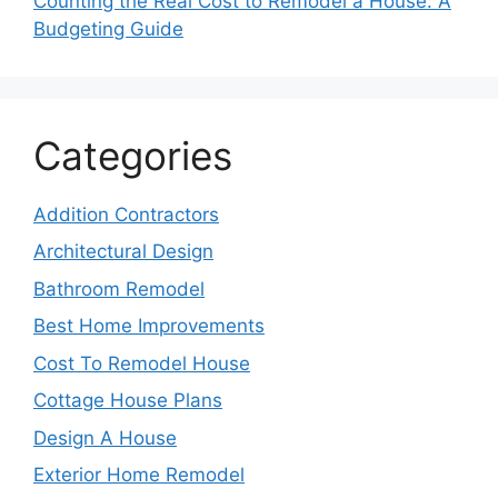
Counting the Real Cost to Remodel a House: A
Budgeting Guide
Categories
Addition Contractors
Architectural Design
Bathroom Remodel
Best Home Improvements
Cost To Remodel House
Cottage House Plans
Design A House
Exterior Home Remodel