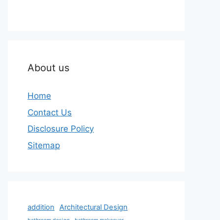
About us
Home
Contact Us
Disclosure Policy
Sitemap
addition
Architectural Design