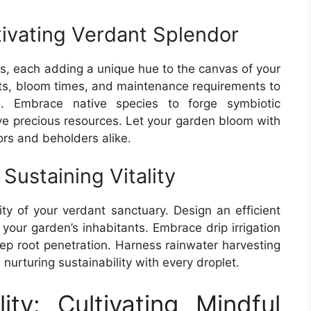
tivating Verdant Splendor
es, each adding a unique hue to the canvas of your
its, bloom times, and maintenance requirements to
s. Embrace native species to forge symbiotic
rve precious resources. Let your garden bloom with
tors and beholders alike.
Sustaining Vitality
ality of your verdant sanctuary. Design an efficient
 your garden’s inhabitants. Embrace drip irrigation
ep root penetration. Harness rainwater harvesting
nurturing sustainability with every droplet.
ity: Cultivating Mindful