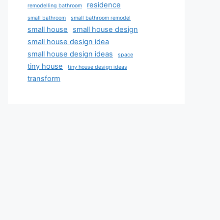
residence
remodelling bathroom
small bathroom
small bathroom remodel
small house
small house design
small house design idea
small house design ideas
space
tiny house
tiny house design ideas
transform