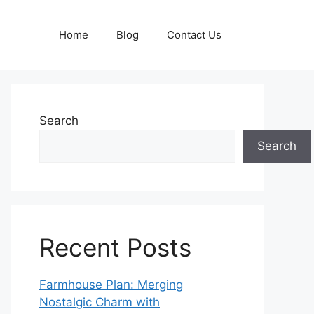
Home
Blog
Contact Us
Search
Search
Recent Posts
Farmhouse Plan: Merging
Nostalgic Charm with