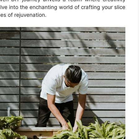
lve into the enchanting world of crafting your slice
es of rejuvenation.