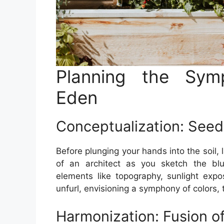
Planning the Sym
Eden
Conceptualization: Seeds
Before plunging your hands into the soil,
of an architect as you sketch the blu
elements like topography, sunlight expo
unfurl, envisioning a symphony of colors,
Harmonization: Fusion o