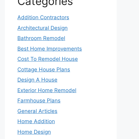
Categories
Addition Contractors
Architectural Design
Bathroom Remodel
Best Home Improvements
Cost To Remodel House
Cottage House Plans
Design A House
Exterior Home Remodel
Farmhouse Plans
General Articles
Home Addition
Home Design