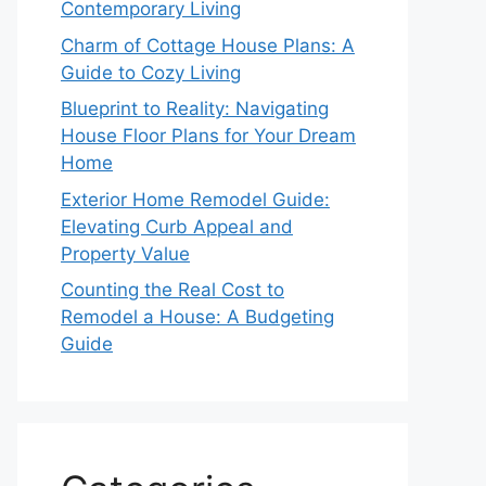
Contemporary Living
Charm of Cottage House Plans: A
Guide to Cozy Living
Blueprint to Reality: Navigating
House Floor Plans for Your Dream
Home
Exterior Home Remodel Guide:
Elevating Curb Appeal and
Property Value
Counting the Real Cost to
Remodel a House: A Budgeting
Guide