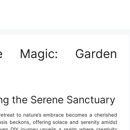
he Magic: Garden
ing the Serene Sanctuary
a retreat to nature’s embrace becomes a cherished
asis beckons, offering solace and serenity amidst
en DIY journey unveils a realm where creativity