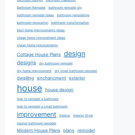
bathroom design
bathroom makeover
Bathroom Remodel
bathroom remodel diy
bathroom remodel ideas
bathroom remodeling
bathroom renovation
bathroom transformation
best home improvements ideas
cheap home improvement ideas
cheap home improvements
design
Cottage House Plans
designs
diy bathroom remodel
diy home improvement
diy small bathroom remodel
dwelling
enchancment
exterior
house
house design
how to remodel a bathroom
how to remodel a small bathroom
improvement
Interior
Interior Style
master bathroom remodel
Modern House Plans
plans
remodel