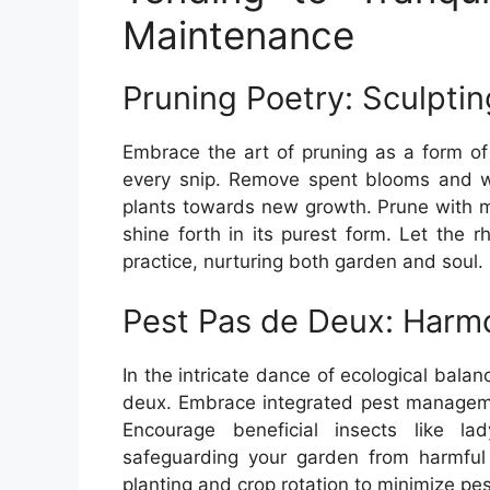
Maintenance
Pruning Poetry: Sculpti
Embrace the art of pruning as a form of 
every snip. Remove spent blooms and w
plants towards new growth. Prune with m
shine forth in its purest form. Let the
practice, nurturing both garden and soul.
Pest Pas de Deux: Harmo
In the intricate dance of ecological bala
deux. Embrace integrated pest managemen
Encourage beneficial insects like l
safeguarding your garden from harmful 
planting and crop rotation to minimize pe