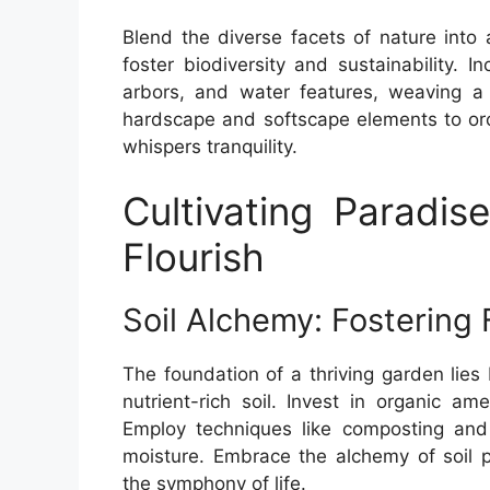
Blend the diverse facets of nature into 
foster biodiversity and sustainability. 
arbors, and water features, weaving a 
hardscape and softscape elements to orc
whispers tranquility.
Cultivating Paradis
Flourish
Soil Alchemy: Fostering 
The foundation of a thriving garden lies
nutrient-rich soil. Invest in organic am
Employ techniques like composting and m
moisture. Embrace the alchemy of soil p
the symphony of life.