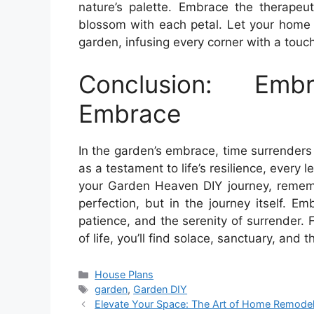
nature’s palette. Embrace the therapeuti
blossom with each petal. Let your home 
garden, infusing every corner with a touc
Conclusion: Emb
Embrace
In the garden’s embrace, time surrenders 
as a testament to life’s resilience, every
your Garden Heaven DIY journey, remembe
perfection, but in the journey itself. 
patience, and the serenity of surrender.
of life, you’ll find solace, sanctuary, and 
Categories
House Plans
Tags
garden
,
Garden DIY
Elevate Your Space: The Art of Home Remode