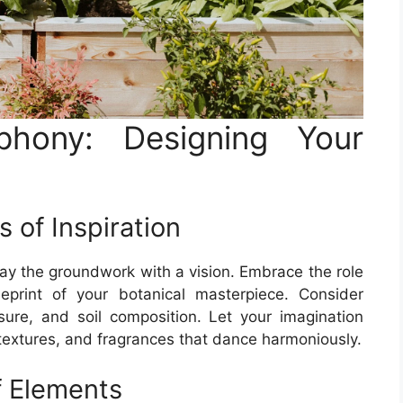
phony: Designing Your
 of Inspiration
 lay the groundwork with a vision. Embrace the role
eprint of your botanical masterpiece. Consider
sure, and soil composition. Let your imagination
 textures, and fragrances that dance harmoniously.
f Elements