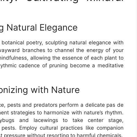
ng Natural Elegance
botanical poetry, sculpting natural elegance with
ayward branches to channel the energy of your
indfulness, allowing the essence of each plant to
 rhythmic cadence of pruning become a meditative
nizing with Nature
nce, pests and predators perform a delicate pas de
t strategies to harmonize with nature’s rhythm.
adybugs and lacewings to take center stage,
pests. Employ cultural practices like companion
st pressure without resorting to harmful chemicals.