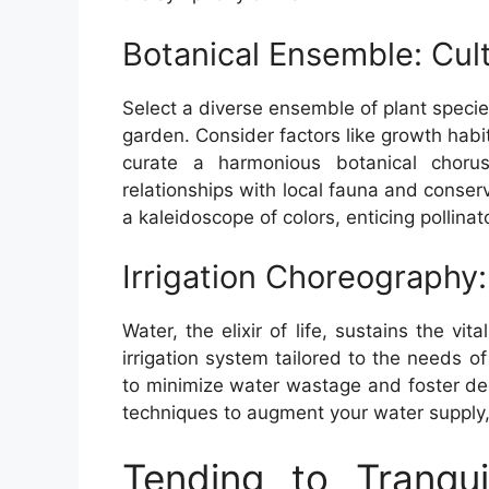
Botanical Ensemble: Cul
Select a diverse ensemble of plant speci
garden. Consider factors like growth hab
curate a harmonious botanical choru
relationships with local fauna and conse
a kaleidoscope of colors, enticing pollina
Irrigation Choreography: 
Water, the elixir of life, sustains the vit
irrigation system tailored to the needs of
to minimize water wastage and foster de
techniques to augment your water supply, 
Tending to Tranquil