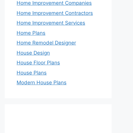
Home Improvement Companies
Home Improvement Contractors
Home Improvement Services
Home Plans
Home Remodel Designer
House Design
House Floor Plans
House Plans
Modern House Plans