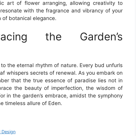
c art of flower arranging, allowing creativity to
resonate with the fragrance and vibrancy of your
h of botanical elegance.
racing the Garden’s
to the eternal rhythm of nature. Every bud unfurls
 leaf whispers secrets of renewal. As you embark on
r that the true essence of paradise lies not in
Embrace the beauty of imperfection, the wisdom of
 For in the garden’s embrace, amidst the symphony
the timeless allure of Eden.
l Design