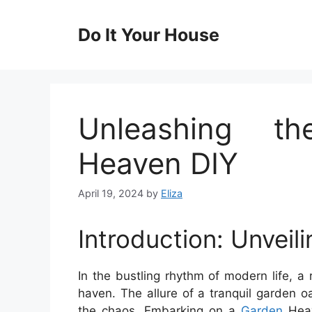
Skip
to
Do It Your House
content
Unleashing t
Heaven DIY
April 19, 2024
by
Eliza
Introduction: Unveil
In the bustling rhythm of modern life, 
haven. The allure of a tranquil garden o
the chaos. Embarking on a
Garden
Heav