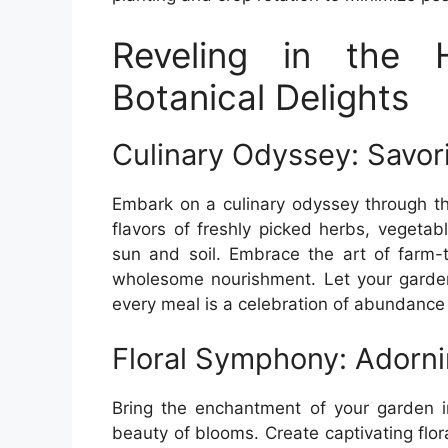
Reveling in the 
Botanical Delights
Culinary Odyssey: Savo
Embark on a culinary odyssey through th
flavors of freshly picked herbs, vegeta
sun and soil. Embrace the art of farm-t
wholesome nourishment. Let your garden
every meal is a celebration of abundance a
Floral Symphony: Adorn
Bring the enchantment of your garden 
beauty of blooms. Create captivating flo