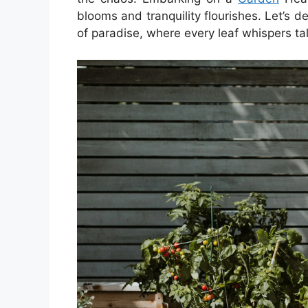
blooms and tranquility flourishes. Let’s de
of paradise, where every leaf whispers tal