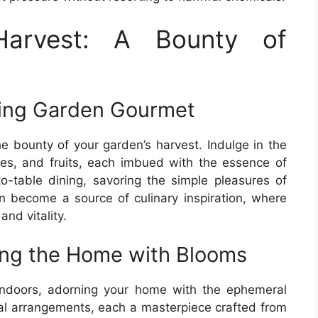
Harvest: A Bounty of
ring Garden Gourmet
e bounty of your garden’s harvest. Indulge in the
bles, and fruits, each imbued with the essence of
o-table dining, savoring the simple pleasures of
 become a source of culinary inspiration, where
nd vitality.
ing the Home with Blooms
indoors, adorning your home with the ephemeral
ral arrangements, each a masterpiece crafted from