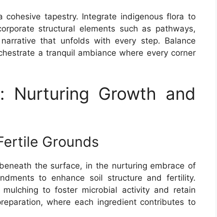
a cohesive tapestry. Integrate indigenous flora to
Incorporate structural elements such as pathways,
narrative that unfolds with every step. Balance
hestrate a tranquil ambiance where every corner
e: Nurturing Growth and
Fertile Grounds
 beneath the surface, in the nurturing embrace of
endments to enhance soil structure and fertility.
ulching to foster microbial activity and retain
reparation, where each ingredient contributes to