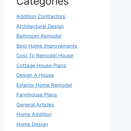
Categories
Addition Contractors
Architectural Design
Bathroom Remodel
Best Home Improvements
Cost To Remodel House
Cottage House Plans
Design A House
Exterior Home Remodel
Farmhouse Plans
General Articles
Home Addition
Home Design