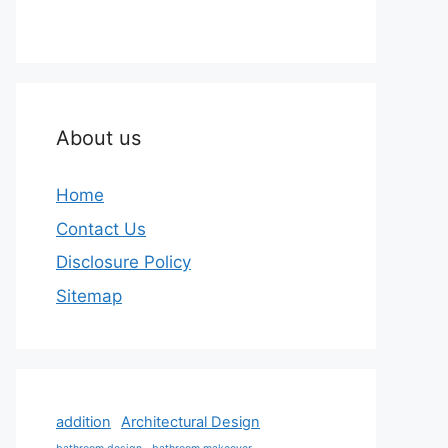
About us
Home
Contact Us
Disclosure Policy
Sitemap
addition
Architectural Design