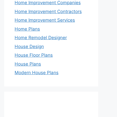
Home Improvement Companies
Home Improvement Contractors
Home Improvement Services
Home Plans
Home Remodel Designer
House Design
House Floor Plans
House Plans
Modern House Plans