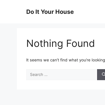
Skip
to
Do It Your House
content
Nothing Found
It seems we can’t find what you’re looking
Search
for: