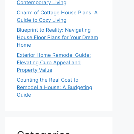
Contemporary Living
Charm of Cottage House Plans: A
Guide to Cozy Living
Blueprint to Reality: Navigating
House Floor Plans for Your Dream
Home
Exterior Home Remodel Guide:
Elevating Curb Appeal and
Property Value
Counting the Real Cost to
Remodel a House: A Budgeting
Guide