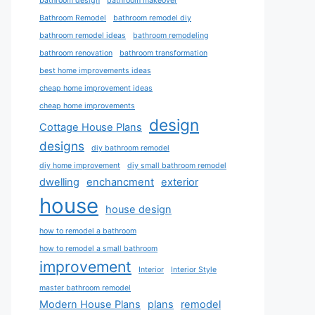
bathroom design
bathroom makeover
Bathroom Remodel
bathroom remodel diy
bathroom remodel ideas
bathroom remodeling
bathroom renovation
bathroom transformation
best home improvements ideas
cheap home improvement ideas
cheap home improvements
design
Cottage House Plans
designs
diy bathroom remodel
diy home improvement
diy small bathroom remodel
dwelling
enchancment
exterior
house
house design
how to remodel a bathroom
how to remodel a small bathroom
improvement
Interior
Interior Style
master bathroom remodel
Modern House Plans
plans
remodel