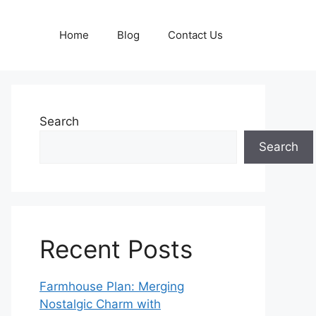
Home
Blog
Contact Us
Search
Search
Recent Posts
Farmhouse Plan: Merging
Nostalgic Charm with