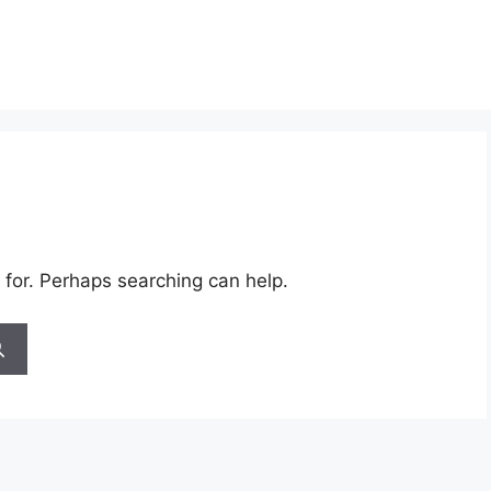
 for. Perhaps searching can help.