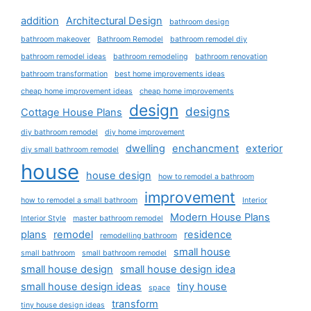
addition
Architectural Design
bathroom design
bathroom makeover
Bathroom Remodel
bathroom remodel diy
bathroom remodel ideas
bathroom remodeling
bathroom renovation
bathroom transformation
best home improvements ideas
cheap home improvement ideas
cheap home improvements
design
designs
Cottage House Plans
diy bathroom remodel
diy home improvement
dwelling
enchancment
exterior
diy small bathroom remodel
house
house design
how to remodel a bathroom
improvement
how to remodel a small bathroom
Interior
Modern House Plans
Interior Style
master bathroom remodel
plans
remodel
residence
remodelling bathroom
small house
small bathroom
small bathroom remodel
small house design
small house design idea
small house design ideas
tiny house
space
transform
tiny house design ideas