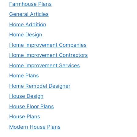
Farmhouse Plans
General Articles
Home Addition
Home Design
Home Improvement Companies
Home Improvement Contractors
Home Improvement Services
Home Plans
Home Remodel Designer
House Design
House Floor Plans
House Plans
Modern House Plans