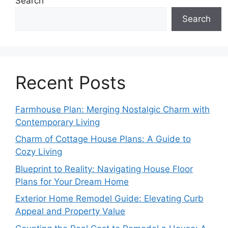
Search
Search
Recent Posts
Farmhouse Plan: Merging Nostalgic Charm with
Contemporary Living
Charm of Cottage House Plans: A Guide to
Cozy Living
Blueprint to Reality: Navigating House Floor
Plans for Your Dream Home
Exterior Home Remodel Guide: Elevating Curb
Appeal and Property Value