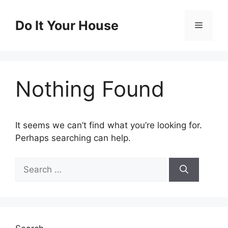
Skip
to
Do It Your House
Menu
content
Nothing Found
It seems we can’t find what you’re looking for.
Perhaps searching can help.
Search
for: