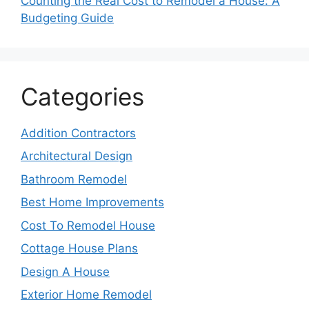
Counting the Real Cost to Remodel a House: A
Budgeting Guide
Categories
Addition Contractors
Architectural Design
Bathroom Remodel
Best Home Improvements
Cost To Remodel House
Cottage House Plans
Design A House
Exterior Home Remodel