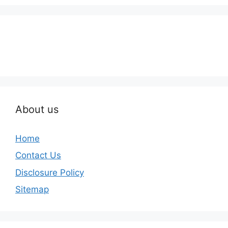
About us
Home
Contact Us
Disclosure Policy
Sitemap