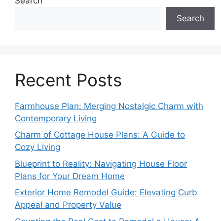
Search
Search
Recent Posts
Farmhouse Plan: Merging Nostalgic Charm with
Contemporary Living
Charm of Cottage House Plans: A Guide to
Cozy Living
Blueprint to Reality: Navigating House Floor
Plans for Your Dream Home
Exterior Home Remodel Guide: Elevating Curb
Appeal and Property Value