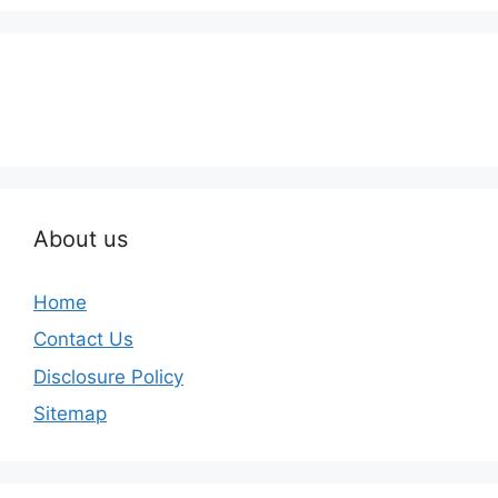
About us
Home
Contact Us
Disclosure Policy
Sitemap