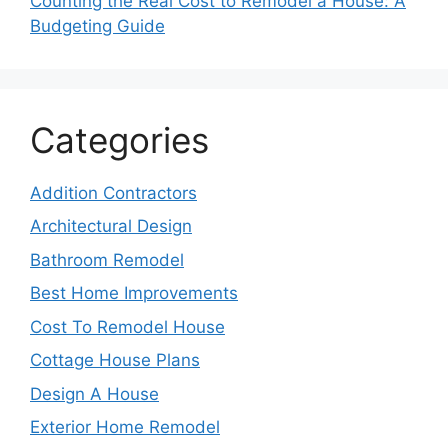
Counting the Real Cost to Remodel a House: A
Budgeting Guide
Categories
Addition Contractors
Architectural Design
Bathroom Remodel
Best Home Improvements
Cost To Remodel House
Cottage House Plans
Design A House
Exterior Home Remodel