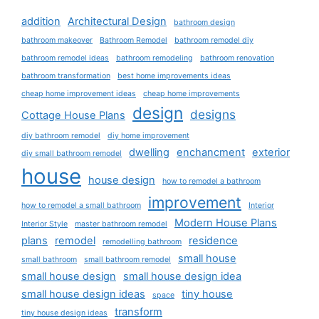
addition
Architectural Design
bathroom design
bathroom makeover
Bathroom Remodel
bathroom remodel diy
bathroom remodel ideas
bathroom remodeling
bathroom renovation
bathroom transformation
best home improvements ideas
cheap home improvement ideas
cheap home improvements
design
designs
Cottage House Plans
diy bathroom remodel
diy home improvement
dwelling
enchancment
exterior
diy small bathroom remodel
house
house design
how to remodel a bathroom
improvement
how to remodel a small bathroom
Interior
Modern House Plans
Interior Style
master bathroom remodel
plans
remodel
residence
remodelling bathroom
small house
small bathroom
small bathroom remodel
small house design
small house design idea
small house design ideas
tiny house
space
transform
tiny house design ideas