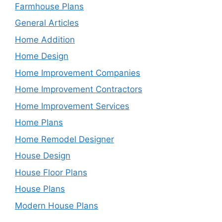
Farmhouse Plans
General Articles
Home Addition
Home Design
Home Improvement Companies
Home Improvement Contractors
Home Improvement Services
Home Plans
Home Remodel Designer
House Design
House Floor Plans
House Plans
Modern House Plans