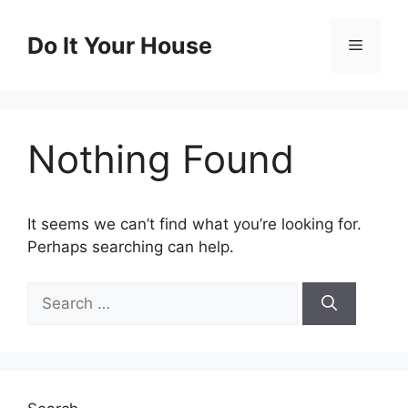
Skip
to
Do It Your House
Menu
content
Nothing Found
It seems we can’t find what you’re looking for.
Perhaps searching can help.
Search
for: