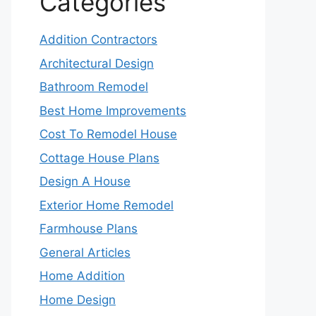
Categories
Addition Contractors
Architectural Design
Bathroom Remodel
Best Home Improvements
Cost To Remodel House
Cottage House Plans
Design A House
Exterior Home Remodel
Farmhouse Plans
General Articles
Home Addition
Home Design