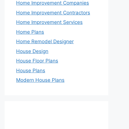
Home Improvement Companies
Home Improvement Contractors
Home Improvement Services
Home Plans
Home Remodel Designer
House Design
House Floor Plans
House Plans
Modern House Plans