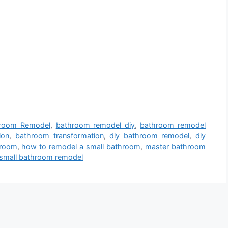
room Remodel
,
bathroom remodel diy
,
bathroom remodel
ion
,
bathroom transformation
,
diy bathroom remodel
,
diy
hroom
,
how to remodel a small bathroom
,
master bathroom
small bathroom remodel