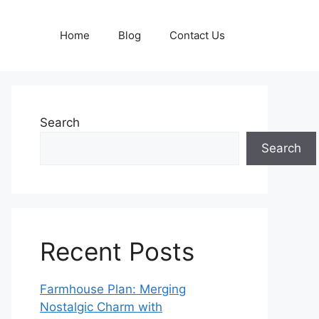
Home
Blog
Contact Us
Search
Search
Recent Posts
Farmhouse Plan: Merging
Nostalgic Charm with