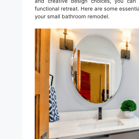
and creative design choices, you can
functional retreat. Here are some essenti
your small bathroom remodel.