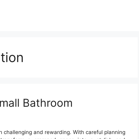
tion
mall Bathroom
 challenging and rewarding. With careful planning