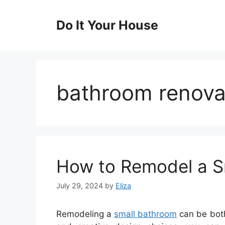
Skip
to
Do It Your House
content
bathroom renova
How to Remodel a S
July 29, 2024
by
Eliza
Remodeling a
small bathroom
can be both