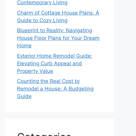
Contemporary Living
Charm of Cottage House Plans: A
Guide to Cozy Living
Blueprint to Reality: Navigating
House Floor Plans for Your Dream
Home
Exterior Home Remodel Guide:
Elevating Curb Appeal and
Property Value
Counting the Real Cost to
Remodel a House: A Budgeting
Guide