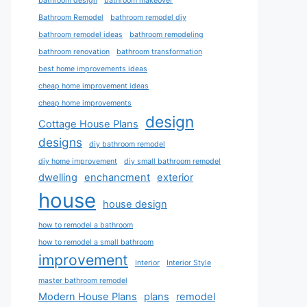
bathroom design
bathroom makeover
Bathroom Remodel
bathroom remodel diy
bathroom remodel ideas
bathroom remodeling
bathroom renovation
bathroom transformation
best home improvements ideas
cheap home improvement ideas
cheap home improvements
design
Cottage House Plans
designs
diy bathroom remodel
diy home improvement
diy small bathroom remodel
dwelling
enchancment
exterior
house
house design
how to remodel a bathroom
how to remodel a small bathroom
improvement
Interior
Interior Style
master bathroom remodel
Modern House Plans
plans
remodel