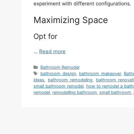
experiment with different configurations.
Maximizing Space
Opt for
…
Read more
Categories
Bathroom Remodel
Tags
bathroom design
,
bathroom makeover
,
Bath
ideas
,
bathroom remodeling
,
bathroom renovat
small bathroom remodel
,
how to remodel a bat
remodel
,
remodelling bathroom
,
small bathroom
,