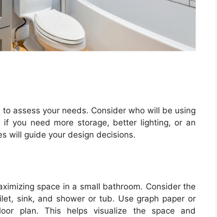
e to assess your needs. Consider who will be using
f you need more storage, better lighting, or an
s will guide your design decisions.
maximizing space in a small bathroom. Consider the
ilet, sink, and shower or tub. Use graph paper or
loor plan. This helps visualize the space and