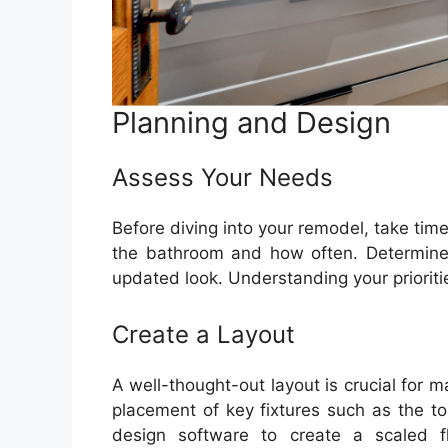
Planning and Design
Assess Your Needs
Before diving into your remodel, take tim
the bathroom and how often. Determine i
updated look. Understanding your prioritie
Create a Layout
A well-thought-out layout is crucial for 
placement of key fixtures such as the to
design software to create a scaled f