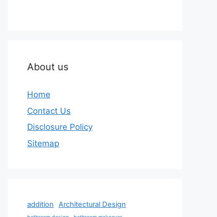
About us
Home
Contact Us
Disclosure Policy
Sitemap
addition
Architectural Design