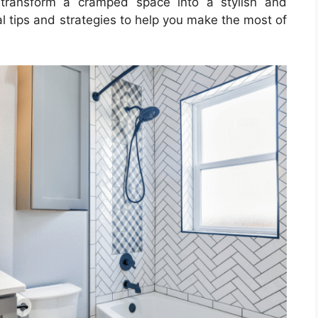
 transform a cramped space into a stylish and
al tips and strategies to help you make the most of