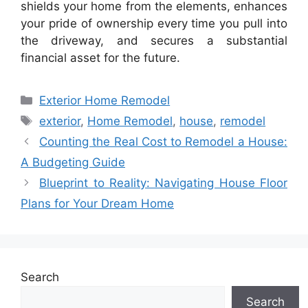
shields your home from the elements, enhances
your pride of ownership every time you pull into
the driveway, and secures a substantial
financial asset for the future.
Categories
Exterior Home Remodel
Tags
exterior
,
Home Remodel
,
house
,
remodel
Counting the Real Cost to Remodel a House:
A Budgeting Guide
Blueprint to Reality: Navigating House Floor
Plans for Your Dream Home
Search
Search