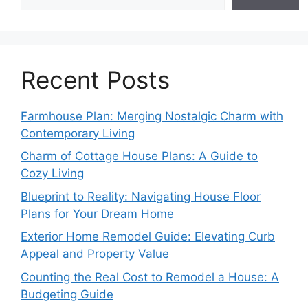
Recent Posts
Farmhouse Plan: Merging Nostalgic Charm with
Contemporary Living
Charm of Cottage House Plans: A Guide to
Cozy Living
Blueprint to Reality: Navigating House Floor
Plans for Your Dream Home
Exterior Home Remodel Guide: Elevating Curb
Appeal and Property Value
Counting the Real Cost to Remodel a House: A
Budgeting Guide