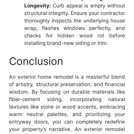
Longevity:
Curb appeal is empty without
structural integrity. Ensure your contractor
thoroughly inspects the underlying house
wrap, flashes windows perfectly, and
checks for hidden wood rot before
installing brand-new siding or trim.
Conclusion
An exterior home remodel is a masterful blend
of artistry, structural preservation, and financial
wisdom. By focusing on durable materials like
fiber-cement siding, incorporating natural
textures like stone or wood accents, embracing
warm neutral palettes, and prioritizing your
entryway doors, you can completely redefine
your property’s narrative. An exterior remodel