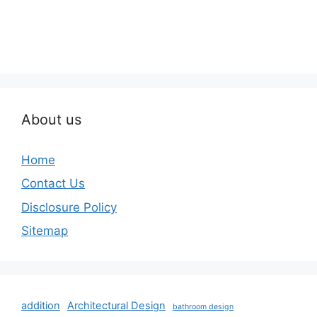
About us
Home
Contact Us
Disclosure Policy
Sitemap
addition
Architectural Design
bathroom design