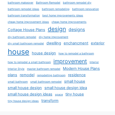
bathroom makeover
Bathroom Remodel
bathroom remodel diy
bathroom remodel ideas
bathroom remodeling
bathroom renovation
bathroom transformation
best home improvements ideas
cheap home improvement ideas
cheap home improvements
design
designs
Cottage House Plans
diy bathroom remodel
diy home improvement
dwelling
enchancment
exterior
diy small bathroom remodel
house
house design
how to remodel a bathroom
improvement
how to remodel a small bathroom
Interior
Modern House Plans
Interior Style
master bathroom remodel
plans
remodel
residence
remodelling bathroom
small house
small bathroom
small bathroom remodel
small house design
small house design idea
small house design ideas
tiny house
space
transform
tiny house design ideas