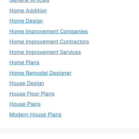
General Articles
Home Addition
Home Design
Home Improvement Companies
Home Improvement Contractors
Home Improvement Services
Home Plans
Home Remodel Designer
House Design
House Floor Plans
House Plans
Modern House Plans