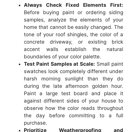
Always Check Fixed Elements First:
Before buying paint or ordering siding
samples, analyze the elements of your
home that cannot be easily changed. The
tone of your roof shingles, the color of a
concrete driveway, or existing brick
accent walls establish the natural
boundaries of your color palette.
Test Paint Samples at Scale:
Small paint
swatches look completely different under
harsh morning sunlight than they do
during the late afternoon golden hour.
Paint a large test board and place it
against different sides of your house to
observe how the color reads throughout
the day before committing to a full
purchase.
Prioritize Weatherproofing and