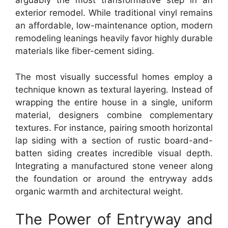
arguably the most transformative step in an
exterior remodel. While traditional vinyl remains
an affordable, low-maintenance option, modern
remodeling leanings heavily favor highly durable
materials like fiber-cement siding.
The most visually successful homes employ a
technique known as textural layering. Instead of
wrapping the entire house in a single, uniform
material, designers combine complementary
textures. For instance, pairing smooth horizontal
lap siding with a section of rustic board-and-
batten siding creates incredible visual depth.
Integrating a manufactured stone veneer along
the foundation or around the entryway adds
organic warmth and architectural weight.
The Power of Entryway and