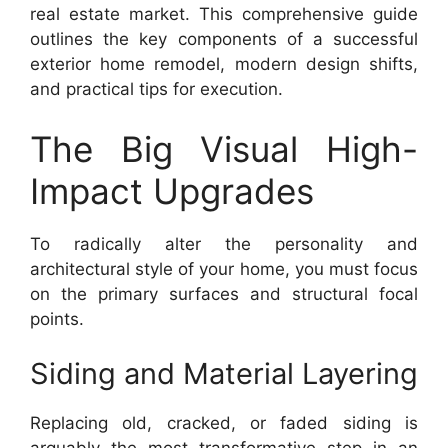
real estate market. This comprehensive guide
outlines the key components of a successful
exterior home remodel, modern design shifts,
and practical tips for execution.
The Big Visual High-
Impact Upgrades
To radically alter the personality and
architectural style of your home, you must focus
on the primary surfaces and structural focal
points.
Siding and Material Layering
Replacing old, cracked, or faded siding is