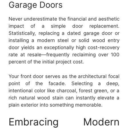
Garage Doors
Never underestimate the financial and aesthetic
impact of a simple door replacement.
Statistically, replacing a dated garage door or
installing a modern steel or solid wood entry
door yields an exceptionally high cost-recovery
rate at resale—frequently reclaiming over 100
percent of the initial project cost.
Your front door serves as the architectural focal
point of the facade. Selecting a deep,
intentional color like charcoal, forest green, or a
rich natural wood stain can instantly elevate a
plain exterior into something memorable.
Embracing Modern