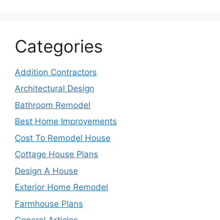
Categories
Addition Contractors
Architectural Design
Bathroom Remodel
Best Home Improvements
Cost To Remodel House
Cottage House Plans
Design A House
Exterior Home Remodel
Farmhouse Plans