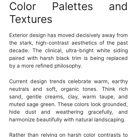
Color Palettes and
Textures
Exterior design has moved decisively away from
the stark, high-contrast aesthetics of the past
decade. The clinical, ultra-bright white siding
paired with harsh black trim is being replaced
by a more refined philosophy.
Current design trends celebrate warm, earthy
neutrals and soft, organic tones. Think rich
sand, gentle creams, clay, warm taupe, and
muted sage green. These colors look grounded,
hide dust and weathering gracefully, and
harmonize beautifully with natural landscaping.
Rather than relying on harsh color contrasts to