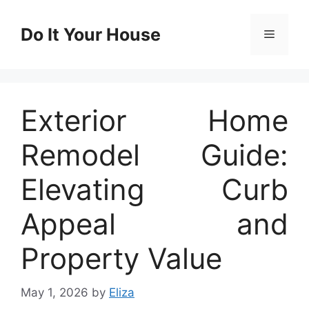
Skip
to
Do It Your House
Menu
content
Exterior Home
Remodel Guide:
Elevating Curb
Appeal and
Property Value
May 1, 2026
by
Eliza