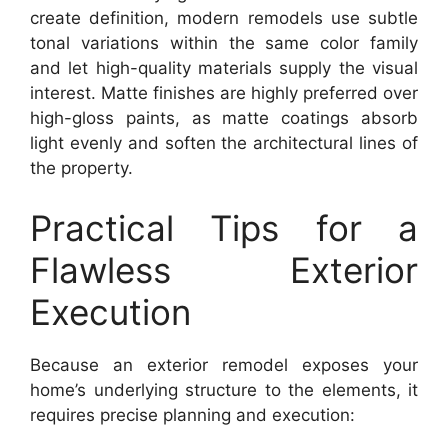
create definition, modern remodels use subtle
tonal variations within the same color family
and let high-quality materials supply the visual
interest. Matte finishes are highly preferred over
high-gloss paints, as matte coatings absorb
light evenly and soften the architectural lines of
the property.
Practical Tips for a
Flawless Exterior
Execution
Because an exterior remodel exposes your
home’s underlying structure to the elements, it
requires precise planning and execution: