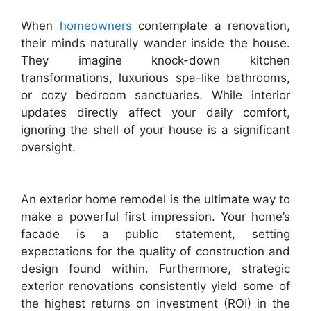
When
homeowners
contemplate a renovation,
their minds naturally wander inside the house.
They imagine knock-down kitchen
transformations, luxurious spa-like bathrooms,
or cozy bedroom sanctuaries. While interior
updates directly affect your daily comfort,
ignoring the shell of your house is a significant
oversight.
An exterior home remodel is the ultimate way to
make a powerful first impression. Your home’s
facade is a public statement, setting
expectations for the quality of construction and
design found within. Furthermore, strategic
exterior renovations consistently yield some of
the highest returns on investment (ROI) in the