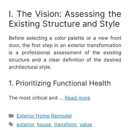
I. The Vision: Assessing the
Existing Structure and Style
Before selecting a color palette or a new front
door, the first step in an exterior transformation
is a professional assessment of the existing
structure and a clear definition of the desired
architectural style.
1. Prioritizing Functional Health
The most critical and …
Read more
Categories
Exterior Home Remodel
Tags
exterior
,
house
,
transform
,
value