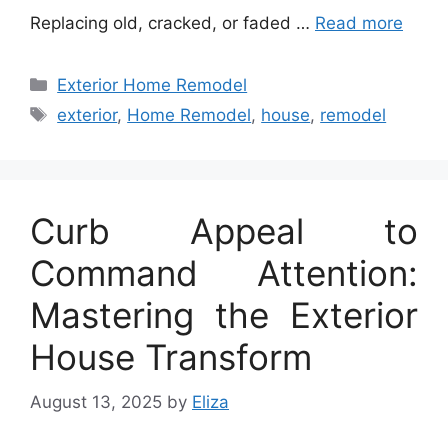
Replacing old, cracked, or faded …
Read more
Categories
Exterior Home Remodel
Tags
exterior
,
Home Remodel
,
house
,
remodel
Curb Appeal to
Command Attention:
Mastering the Exterior
House Transform
August 13, 2025
by
Eliza