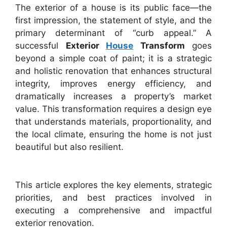
The exterior of a house is its public face—the
first impression, the statement of style, and the
primary determinant of “curb appeal.” A
successful
Exterior
House
Transform
goes
beyond a simple coat of paint; it is a strategic
and holistic renovation that enhances structural
integrity, improves energy efficiency, and
dramatically increases a property’s market
value. This transformation requires a design eye
that understands materials, proportionality, and
the local climate, ensuring the home is not just
beautiful but also resilient.
This article explores the key elements, strategic
priorities, and best practices involved in
executing a comprehensive and impactful
exterior renovation.