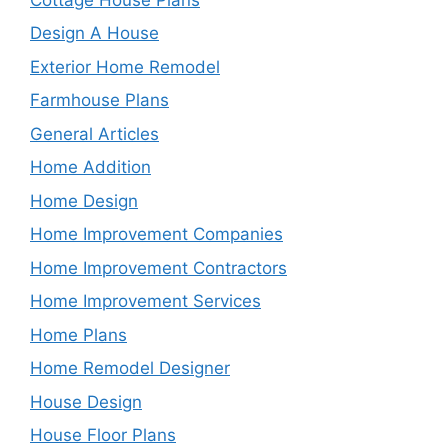
Design A House
Exterior Home Remodel
Farmhouse Plans
General Articles
Home Addition
Home Design
Home Improvement Companies
Home Improvement Contractors
Home Improvement Services
Home Plans
Home Remodel Designer
House Design
House Floor Plans