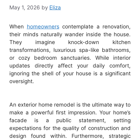
May 1, 2026
by
Eliza
When
homeowners
contemplate a renovation,
their minds naturally wander inside the house.
They imagine knock-down kitchen
transformations, luxurious spa-like bathrooms,
or cozy bedroom sanctuaries. While interior
updates directly affect your daily comfort,
ignoring the shell of your house is a significant
oversight.
An exterior home remodel is the ultimate way to
make a powerful first impression. Your home’s
facade is a public statement, setting
expectations for the quality of construction and
design found within. Furthermore, strategic