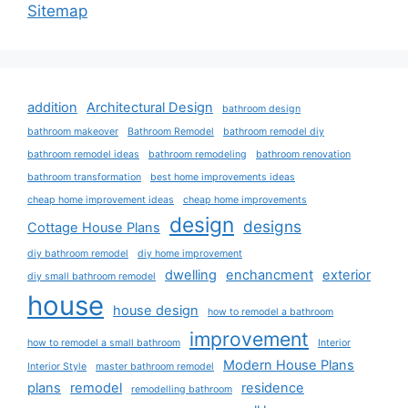
Sitemap
addition
Architectural Design
bathroom design
bathroom makeover
Bathroom Remodel
bathroom remodel diy
bathroom remodel ideas
bathroom remodeling
bathroom renovation
bathroom transformation
best home improvements ideas
cheap home improvement ideas
cheap home improvements
design
designs
Cottage House Plans
diy bathroom remodel
diy home improvement
dwelling
enchancment
exterior
diy small bathroom remodel
house
house design
how to remodel a bathroom
improvement
how to remodel a small bathroom
Interior
Modern House Plans
Interior Style
master bathroom remodel
plans
remodel
residence
remodelling bathroom