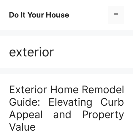
Skip
to
Do It Your House
Menu
content
exterior
Exterior Home Remodel
Guide: Elevating Curb
Appeal and Property
Value