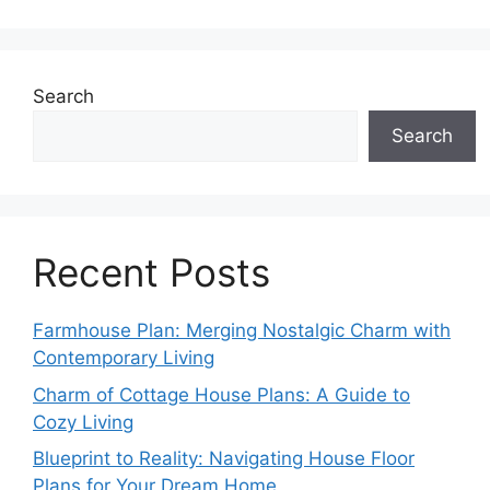
Search
Search
Recent Posts
Farmhouse Plan: Merging Nostalgic Charm with
Contemporary Living
Charm of Cottage House Plans: A Guide to
Cozy Living
Blueprint to Reality: Navigating House Floor
Plans for Your Dream Home