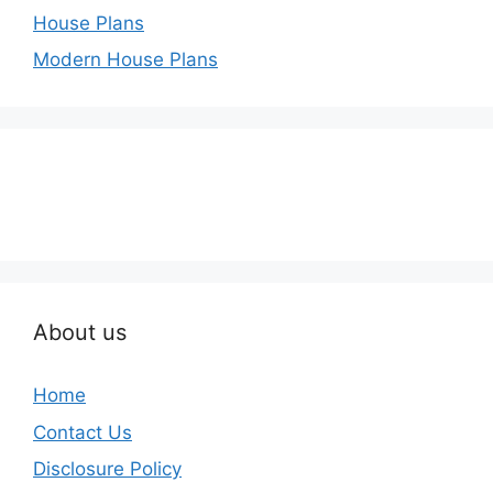
House Plans
Modern House Plans
About us
Home
Contact Us
Disclosure Policy