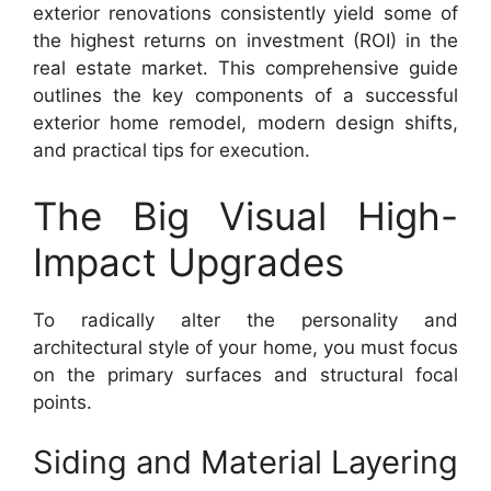
exterior renovations consistently yield some of
the highest returns on investment (ROI) in the
real estate market. This comprehensive guide
outlines the key components of a successful
exterior home remodel, modern design shifts,
and practical tips for execution.
The Big Visual High-
Impact Upgrades
To radically alter the personality and
architectural style of your home, you must focus
on the primary surfaces and structural focal
points.
Siding and Material Layering