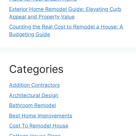
Exterior Home Remodel Guide: Elevating Curb
Appeal and Property Value
Counting the Real Cost to Remodel a House: A
Budgeting Guide
Categories
Addition Contractors
Architectural Design
Bathroom Remodel
Best Home Improvements
Cost To Remodel House
Cottage House Plans