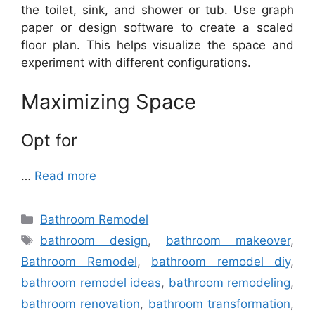
the toilet, sink, and shower or tub. Use graph
paper or design software to create a scaled
floor plan. This helps visualize the space and
experiment with different configurations.
Maximizing Space
Opt for
…
Read more
Categories
Bathroom Remodel
Tags
bathroom design
,
bathroom makeover
,
Bathroom Remodel
,
bathroom remodel diy
,
bathroom remodel ideas
,
bathroom remodeling
,
bathroom renovation
,
bathroom transformation
,