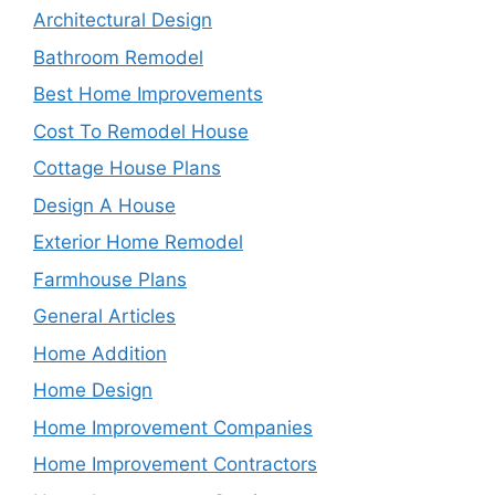
Architectural Design
Bathroom Remodel
Best Home Improvements
Cost To Remodel House
Cottage House Plans
Design A House
Exterior Home Remodel
Farmhouse Plans
General Articles
Home Addition
Home Design
Home Improvement Companies
Home Improvement Contractors