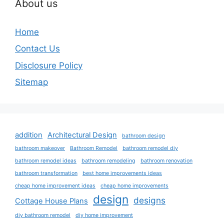
About us
Home
Contact Us
Disclosure Policy
Sitemap
addition
Architectural Design
bathroom design
bathroom makeover
Bathroom Remodel
bathroom remodel diy
bathroom remodel ideas
bathroom remodeling
bathroom renovation
bathroom transformation
best home improvements ideas
cheap home improvement ideas
cheap home improvements
design
designs
Cottage House Plans
diy bathroom remodel
diy home improvement