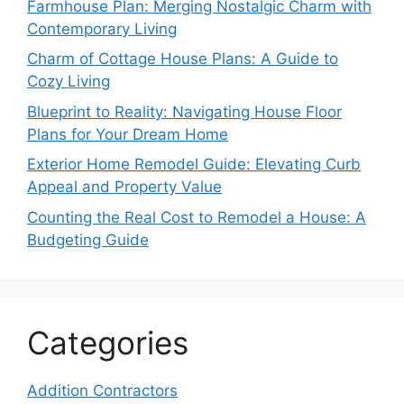
Farmhouse Plan: Merging Nostalgic Charm with
Contemporary Living
Charm of Cottage House Plans: A Guide to
Cozy Living
Blueprint to Reality: Navigating House Floor
Plans for Your Dream Home
Exterior Home Remodel Guide: Elevating Curb
Appeal and Property Value
Counting the Real Cost to Remodel a House: A
Budgeting Guide
Categories
Addition Contractors