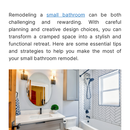
Remodeling a
small bathroom
can be both
challenging and rewarding. With careful
planning and creative design choices, you can
transform a cramped space into a stylish and
functional retreat. Here are some essential tips
and strategies to help you make the most of
your small bathroom remodel.