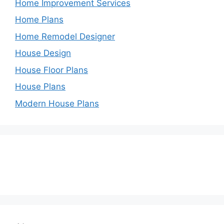
Home Improvement Services
Home Plans
Home Remodel Designer
House Design
House Floor Plans
House Plans
Modern House Plans