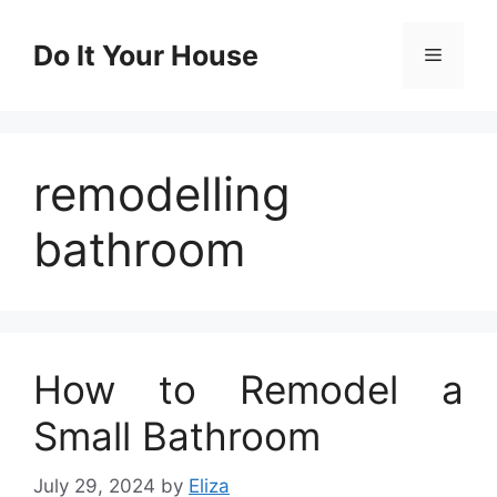
Skip
to
Do It Your House
Menu
content
remodelling
bathroom
How to Remodel a
Small Bathroom
July 29, 2024
by
Eliza