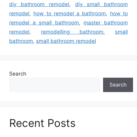
diy bathroom remodel
,
diy small bathroom
remodel
,
how to remodel a bathroom
,
how to
remodel a small bathroom
,
master bathroom
remodel
,
remodelling bathroom
,
small
bathroom
,
small bathroom remodel
Search
Search
Recent Posts