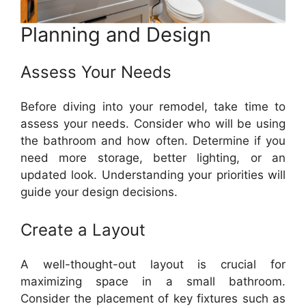
Planning and Design
Assess Your Needs
Before diving into your remodel, take time to
assess your needs. Consider who will be using
the bathroom and how often. Determine if you
need more storage, better lighting, or an
updated look. Understanding your priorities will
guide your design decisions.
Create a Layout
A well-thought-out layout is crucial for
maximizing space in a small bathroom.
Consider the placement of key fixtures such as