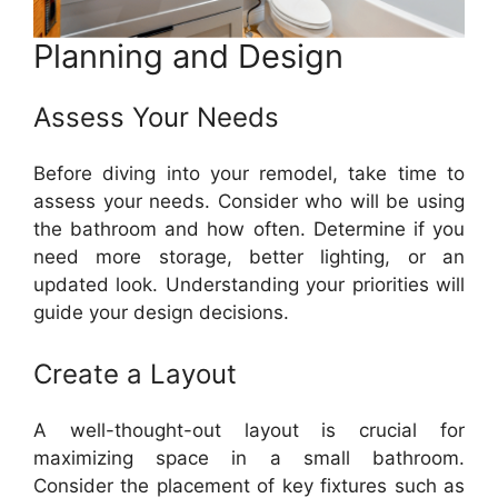
Planning and Design
Assess Your Needs
Before diving into your remodel, take time to
assess your needs. Consider who will be using
the bathroom and how often. Determine if you
need more storage, better lighting, or an
updated look. Understanding your priorities will
guide your design decisions.
Create a Layout
A well-thought-out layout is crucial for
maximizing space in a small bathroom.
Consider the placement of key fixtures such as