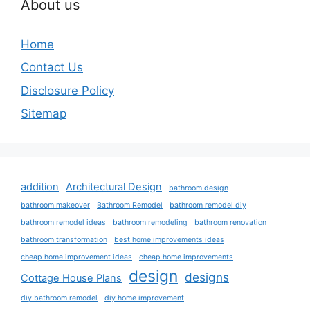
About us
Home
Contact Us
Disclosure Policy
Sitemap
addition
Architectural Design
bathroom design
bathroom makeover
Bathroom Remodel
bathroom remodel diy
bathroom remodel ideas
bathroom remodeling
bathroom renovation
bathroom transformation
best home improvements ideas
cheap home improvement ideas
cheap home improvements
design
designs
Cottage House Plans
diy bathroom remodel
diy home improvement