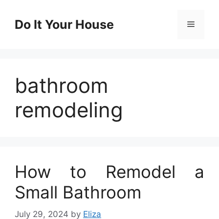
Skip
to
Do It Your House
Menu
content
bathroom
remodeling
How to Remodel a
Small Bathroom
July 29, 2024
by
Eliza