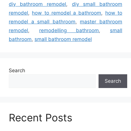
diy bathroom remodel
,
diy small bathroom
remodel
,
how to remodel a bathroom
,
how to
remodel a small bathroom
,
master bathroom
remodel
,
remodelling bathroom
,
small
bathroom
,
small bathroom remodel
Search
Search
Recent Posts