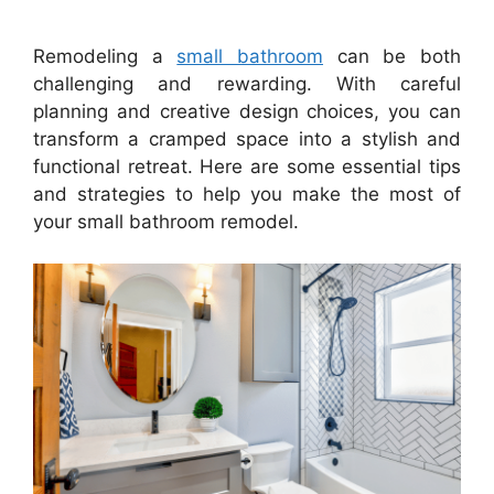
Remodeling a
small bathroom
can be both
challenging and rewarding. With careful
planning and creative design choices, you can
transform a cramped space into a stylish and
functional retreat. Here are some essential tips
and strategies to help you make the most of
your small bathroom remodel.