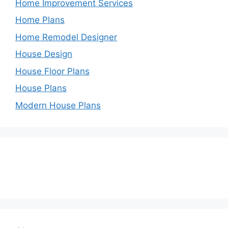
Home Improvement Services
Home Plans
Home Remodel Designer
House Design
House Floor Plans
House Plans
Modern House Plans