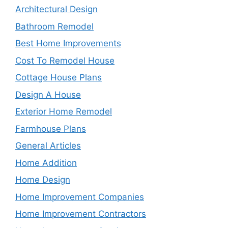
Architectural Design
Bathroom Remodel
Best Home Improvements
Cost To Remodel House
Cottage House Plans
Design A House
Exterior Home Remodel
Farmhouse Plans
General Articles
Home Addition
Home Design
Home Improvement Companies
Home Improvement Contractors