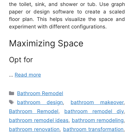
the toilet, sink, and shower or tub. Use graph
paper or design software to create a scaled
floor plan. This helps visualize the space and
experiment with different configurations.
Maximizing Space
Opt for
…
Read more
Categories
Bathroom Remodel
Tags
bathroom design
,
bathroom makeover
,
Bathroom Remodel
,
bathroom remodel diy
,
bathroom remodel ideas
,
bathroom remodeling
,
bathroom renovation
,
bathroom transformation
,