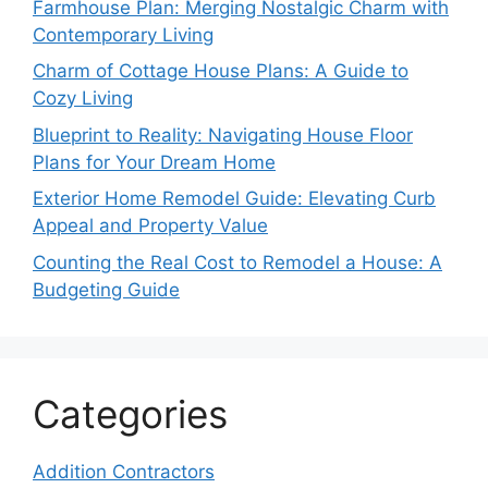
Farmhouse Plan: Merging Nostalgic Charm with
Contemporary Living
Charm of Cottage House Plans: A Guide to
Cozy Living
Blueprint to Reality: Navigating House Floor
Plans for Your Dream Home
Exterior Home Remodel Guide: Elevating Curb
Appeal and Property Value
Counting the Real Cost to Remodel a House: A
Budgeting Guide
Categories
Addition Contractors