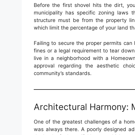
Before the first shovel hits the dirt, y
municipality has specific zoning laws 
structure must be from the property lin
which limit the percentage of your land t
Failing to secure the proper permits can
fines or a legal requirement to tear down
live in a neighborhood with a Homeowner
approval regarding the aesthetic cho
community’s standards.
Architectural Harmony: M
One of the greatest challenges of a home
was always there. A poorly designed add