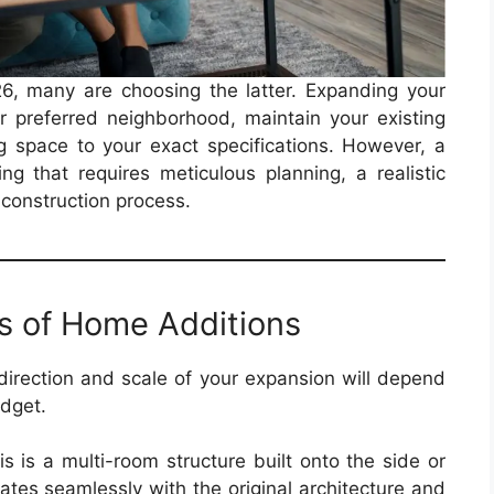
026, many are choosing the latter. Expanding your
ur preferred neighborhood, maintain your existing
g space to your exact specifications. However, a
ng that requires meticulous planning, a realistic
 construction process.
s of Home Additions
 direction and scale of your expansion will depend
udget.
s is a multi-room structure built onto the side or
grates seamlessly with the original architecture and