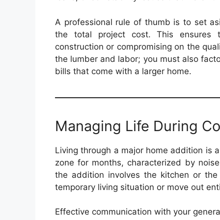
A professional rule of thumb is to set a
the total project cost. This ensures 
construction or compromising on the qualit
the lumber and labor; you must also factor
bills that come with a larger home.
Managing Life During Co
Living through a major home addition is a
zone for months, characterized by noise,
the addition involves the kitchen or t
temporary living situation or move out enti
Effective communication with your general