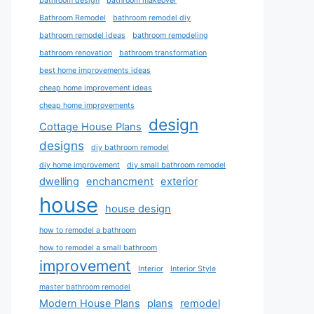
bathroom design
bathroom makeover
Bathroom Remodel
bathroom remodel diy
bathroom remodel ideas
bathroom remodeling
bathroom renovation
bathroom transformation
best home improvements ideas
cheap home improvement ideas
cheap home improvements
design
Cottage House Plans
designs
diy bathroom remodel
diy home improvement
diy small bathroom remodel
dwelling
enchancment
exterior
house
house design
how to remodel a bathroom
how to remodel a small bathroom
improvement
Interior
Interior Style
master bathroom remodel
Modern House Plans
plans
remodel