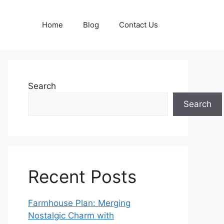
Home
Blog
Contact Us
Search
Search
Recent Posts
Farmhouse Plan: Merging
Nostalgic Charm with