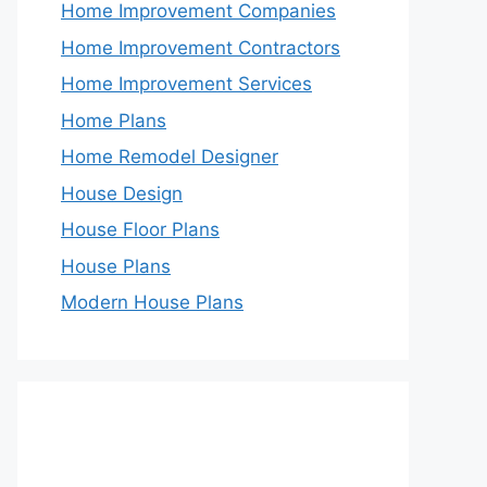
Home Improvement Companies
Home Improvement Contractors
Home Improvement Services
Home Plans
Home Remodel Designer
House Design
House Floor Plans
House Plans
Modern House Plans