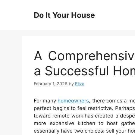
Skip
to
Do It Your House
content
A Comprehensiv
a Successful Ho
February 1, 2026
by
Eliza
For many
homeowners
, there comes a m
perfect begins to feel restrictive. Perha
toward remote work has created a despera
more expansive kitchen to host gath
essentially have two choices: sell your h