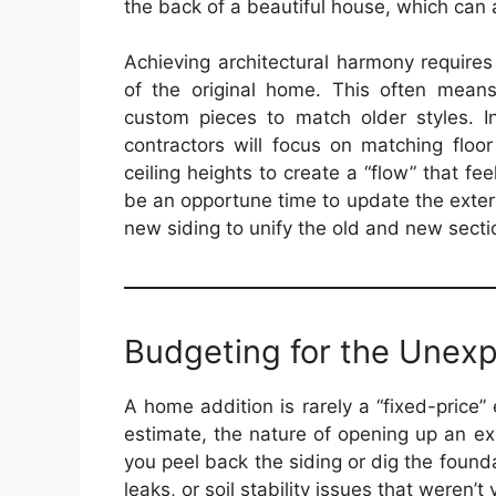
the back of a beautiful house, which can a
Achieving architectural harmony requires
of the original home. This often means
custom pieces to match older styles. Ins
contractors will focus on matching floo
ceiling heights to create a “flow” that feel
be an opportune time to update the exterio
new siding to unify the old and new secti
Budgeting for the Unex
A home addition is rarely a “fixed-price” 
estimate, the nature of opening up an ex
you peel back the siding or dig the foun
leaks, or soil stability issues that weren’t 