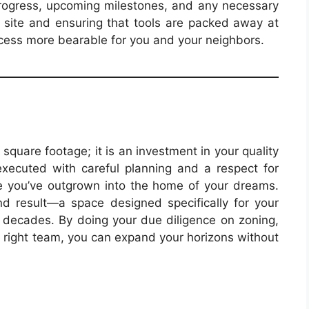
progress, upcoming milestones, and any necessary
n site and ensuring that tools are packed away at
cess more bearable for you and your neighbors.
square footage; it is an investment in your quality
 executed with careful planning and a respect for
ouse you’ve outgrown into the home of your dreams.
d result—a space designed specifically for your
r decades. By doing your due diligence on zoning,
e right team, you can expand your horizons without