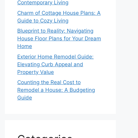
Contemporary Living
Charm of Cottage House Plans: A
Guide to Cozy Living
Blueprint to Reality: Navigating
House Floor Plans for Your Dream
Home
Exterior Home Remodel Guide:
Elevating Curb Appeal and
Property Value
Counting the Real Cost to
Remodel a House: A Budgeting
Guide