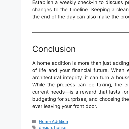
Establish a weekly check-in to discuss 
changes to the timeline. Keeping a clea
the end of the day can also make the pro
Conclusion
A home addition is more than just adding 
of life and your financial future. When
architectural integrity, it can turn a h
While the process can be taxing, the en
current needs—is a reward that lasts fo
budgeting for surprises, and choosing th
ever leaving your front door.
Categories
Home Addition
Tags
design
,
house