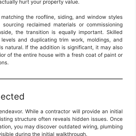
ctually hurt your property value.
 matching the roofline, siding, and window styles
 sourcing reclaimed materials or commissioning
ide, the transition is equally important. Skilled
r levels and duplicating trim work, moldings, and
s natural. If the addition is significant, it may also
r of the entire house with a fresh coat of paint or
ons.
pected
endeavor. While a contractor will provide an initial
isting structure often reveals hidden issues. Once
dation, you may discover outdated wiring, plumbing
visible during the initial walkthrough.