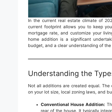
In the current real estate climate of 2
current footprint allows you to keep yo
mortgage rate, and customize your livin
home addition is a significant undertaki
budget, and a clear understanding of the
Understanding the Type
Not all additions are created equal. The
on your lot size, local zoning laws, and b
Conventional House Addition:
Thi
rear of the house. It typically inte