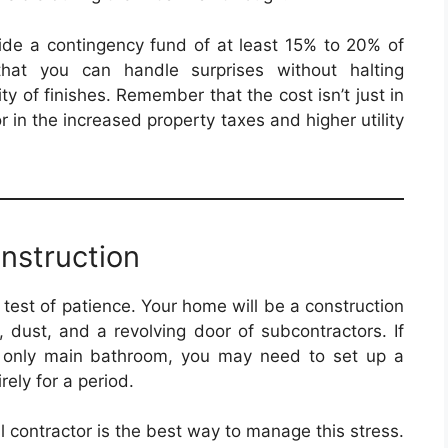
side a contingency fund of at least 15% to 20% of
that you can handle surprises without halting
y of finishes. Remember that the cost isn’t just in
 in the increased property taxes and higher utility
nstruction
 test of patience. Your home will be a construction
 dust, and a revolving door of subcontractors. If
he only main bathroom, you may need to set up a
rely for a period.
 contractor is the best way to manage this stress.