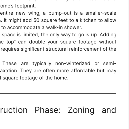
me’s footprint.
entire new wing, a bump-out is a smaller-scale
. It might add 50 square feet to a kitchen to allow
m to accommodate a walk-in shower.
space is limited, the only way to go is up. Adding
the top” can double your square footage without
 requires significant structural reinforcement of the
These are typically non-winterized or semi-
laxation. They are often more affordable but may
ed square footage of the home.
truction Phase: Zoning and