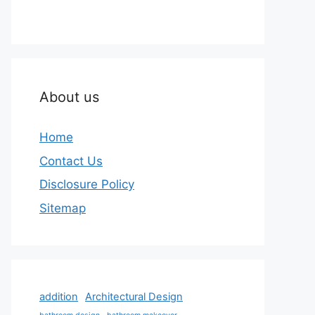
About us
Home
Contact Us
Disclosure Policy
Sitemap
addition
Architectural Design