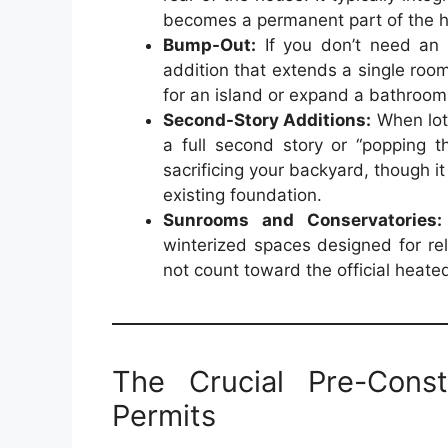
becomes a permanent part of the ho
Bump-Out:
If you don’t need an 
addition that extends a single room
for an island or expand a bathroo
Second-Story Additions:
When lot 
a full second story or “popping 
sacrificing your backyard, though it
existing foundation.
Sunrooms and Conservatories:
winterized spaces designed for re
not count toward the official heat
The Crucial Pre-Cons
Permits