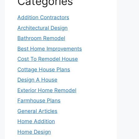
Categories
Addition Contractors
Architectural Design
Bathroom Remodel
Best Home Improvements
Cost To Remodel House
Cottage House Plans
Design A House
Exterior Home Remodel
Farmhouse Plans
General Articles
Home Addition
Home Design