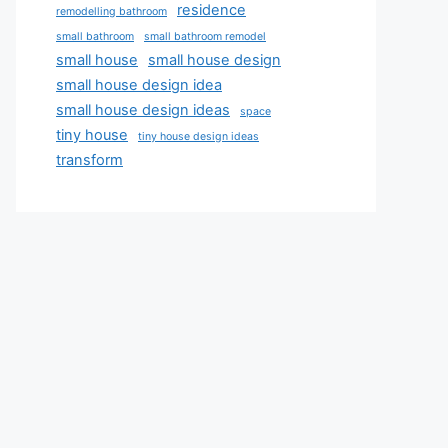
residence
remodelling bathroom
small bathroom
small bathroom remodel
small house
small house design
small house design idea
small house design ideas
space
tiny house
tiny house design ideas
transform