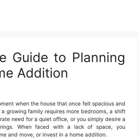
e Guide to Planning
me Addition
oment when the house that once felt spacious and
ps a growing family requires more bedrooms, a shift
te need for a quiet office, or you simply desire a
erings. When faced with a lack of space, you
ome and move, or invest in a home addition.