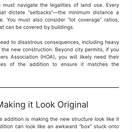
ou must navigate the legalities of land use. Every
that dictate “setbacks”—the minimum distance a
e. You must also consider “lot coverage” ratios,
hat can be covered by buildings.
 lead to disastrous consequences, including heavy
 the new construction. Beyond city permits, if you
s Association (HOA), you will likely need their
ices of the addition to ensure it matches the
aking it Look Original
 addition is making the new structure look like it
ition can look like an awkward “box” stuck onto