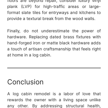
floors are beyond repair, consider luxury vinyl
plank (LVP) for high-traffic areas or large-
format slate tiles for entryways and kitchens to
provide a textural break from the wood walls.
Finally, do not underestimate the power of
hardware. Replacing dated brass fixtures with
hand-forged iron or matte black hardware adds
a touch of artisan craftsmanship that feels right
at home in a log cabin.
Conclusion
A log cabin remodel is a labor of love that
rewards the owner with a living space unlike
any other. By addressing structural health,