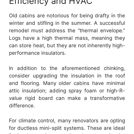
Efficiency and HVAC
Old cabins are notorious for being drafty in the
winter and stifling in the summer. A successful
remodel must address the “thermal envelope.”
Logs have a high thermal mass, meaning they
can store heat, but they are not inherently high-
performance insulators.
In addition to the aforementioned chinking,
consider upgrading the insulation in the roof
and flooring. Many older cabins have minimal
attic insulation; adding spray foam or high-R-
value rigid board can make a transformative
difference.
For climate control, many renovators are opting
for ductless mini-split systems. These are ideal