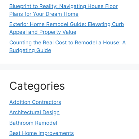
Blueprint to Reality: Navigating House Floor
Plans for Your Dream Home
Exterior Home Remodel Guide: Elevating Curb
Appeal and Property Value
Counting the Real Cost to Remodel a House: A
Budgeting Guide
Categories
Addition Contractors
Architectural Design
Bathroom Remodel
Best Home Improvements