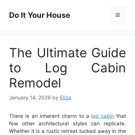
Skip
to
Do It Your House
Menu
content
The Ultimate Guide
to Log Cabin
Remodel
January 14, 2026
by
Eliza
There is an inherent charm to a
log cabin
that
few other architectural styles can replicate.
Whether it is a rustic retreat tucked away in the