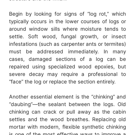
Begin by looking for signs of “log rot,” which
typically occurs in the lower courses of logs or
around window sills where moisture tends to
settle. Soft wood, fungal growth, or insect
infestations (such as carpenter ants or termites)
must be addressed immediately. In many
cases, damaged sections of a log can be
repaired using specialized wood epoxies, but
severe decay may require a professional to
“face” the log or replace the section entirely.
Another essential element is the “chinking” and
“daubing”—the sealant between the logs. Old
chinking can crack or pull away as the cabin
settles and the wood breathes. Replacing old
mortar with modern, flexible synthetic chinking
is one of the most effective ways to improve a