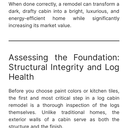
When done correctly, a remodel can transform a
dark, drafty cabin into a bright, luxurious, and
energy-efficient home while significantly
increasing its market value.
Assessing the Foundation:
Structural Integrity and Log
Health
Before you choose paint colors or kitchen tiles,
the first and most critical step in a log cabin
remodel is a thorough inspection of the logs
themselves. Unlike traditional homes, the
exterior walls of a cabin serve as both the
structure and the finish.