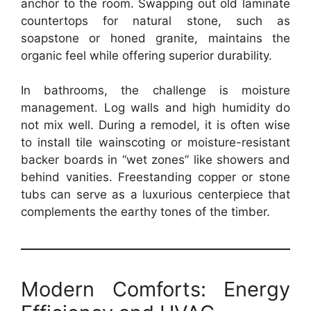
anchor to the room. Swapping out old laminate
countertops for natural stone, such as
soapstone or honed granite, maintains the
organic feel while offering superior durability.
In bathrooms, the challenge is moisture
management. Log walls and high humidity do
not mix well. During a remodel, it is often wise
to install tile wainscoting or moisture-resistant
backer boards in “wet zones” like showers and
behind vanities. Freestanding copper or stone
tubs can serve as a luxurious centerpiece that
complements the earthy tones of the timber.
Modern Comforts: Energy