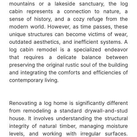
mountains or a lakeside sanctuary, the log
cabin represents a connection to nature, a
sense of history, and a cozy refuge from the
modern world. However, as time passes, these
unique structures can become victims of wear,
outdated aesthetics, and inefficient systems. A
log cabin remodel is a specialized endeavor
that requires a delicate balance between
preserving the original rustic soul of the building
and integrating the comforts and efficiencies of
contemporary living.
Renovating a log home is significantly different
from remodeling a standard drywall-and-stud
house. It involves understanding the structural
integrity of natural timber, managing moisture
levels, and working with irregular surfaces.