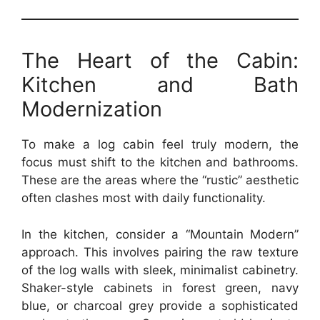
The Heart of the Cabin:
Kitchen and Bath
Modernization
To make a log cabin feel truly modern, the
focus must shift to the kitchen and bathrooms.
These are the areas where the “rustic” aesthetic
often clashes most with daily functionality.
In the kitchen, consider a “Mountain Modern”
approach. This involves pairing the raw texture
of the log walls with sleek, minimalist cabinetry.
Shaker-style cabinets in forest green, navy
blue, or charcoal grey provide a sophisticated