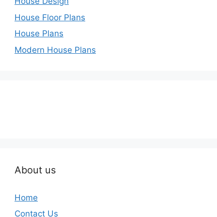
House Design
House Floor Plans
House Plans
Modern House Plans
About us
Home
Contact Us