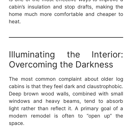
cabin’s insulation and stop drafts, making the
home much more comfortable and cheaper to
heat.
Illuminating the Interior:
Overcoming the Darkness
The most common complaint about older log
cabins is that they feel dark and claustrophobic.
Deep brown wood walls, combined with small
windows and heavy beams, tend to absorb
light rather than reflect it. A primary goal of a
modern remodel is often to “open up” the
space.