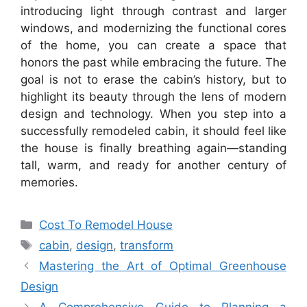
introducing light through contrast and larger
windows, and modernizing the functional cores
of the home, you can create a space that
honors the past while embracing the future. The
goal is not to erase the cabin’s history, but to
highlight its beauty through the lens of modern
design and technology. When you step into a
successfully remodeled cabin, it should feel like
the house is finally breathing again—standing
tall, warm, and ready for another century of
memories.
Categories
Cost To Remodel House
Tags
cabin
,
design
,
transform
Mastering the Art of Optimal Greenhouse
Design
A Comprehensive Guide to Planning a