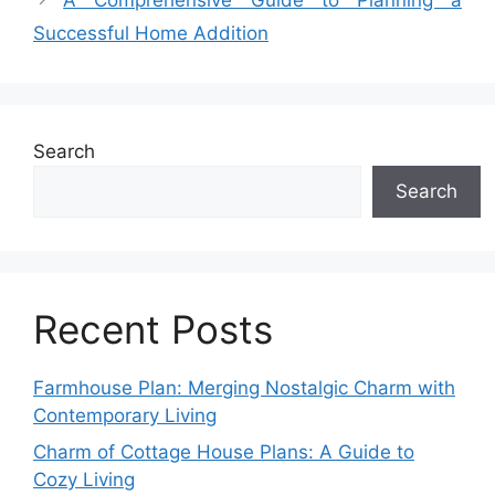
Successful Home Addition
Search
Search
Recent Posts
Farmhouse Plan: Merging Nostalgic Charm with
Contemporary Living
Charm of Cottage House Plans: A Guide to
Cozy Living