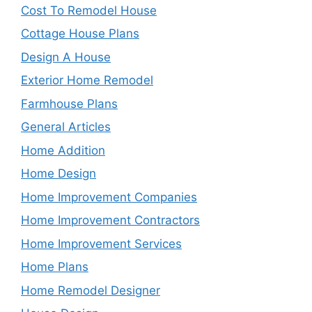
Cost To Remodel House
Cottage House Plans
Design A House
Exterior Home Remodel
Farmhouse Plans
General Articles
Home Addition
Home Design
Home Improvement Companies
Home Improvement Contractors
Home Improvement Services
Home Plans
Home Remodel Designer