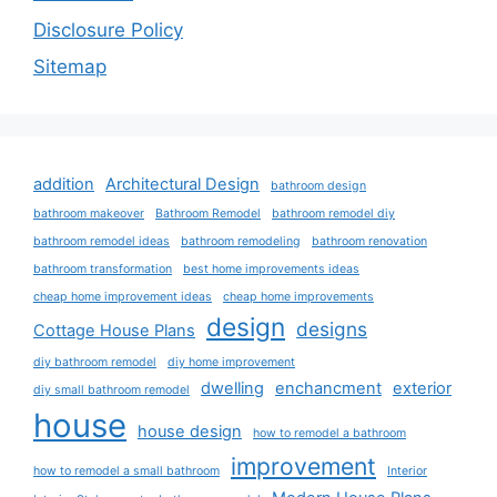
Disclosure Policy
Sitemap
addition
Architectural Design
bathroom design
bathroom makeover
Bathroom Remodel
bathroom remodel diy
bathroom remodel ideas
bathroom remodeling
bathroom renovation
bathroom transformation
best home improvements ideas
cheap home improvement ideas
cheap home improvements
design
designs
Cottage House Plans
diy bathroom remodel
diy home improvement
dwelling
enchancment
exterior
diy small bathroom remodel
house
house design
how to remodel a bathroom
improvement
how to remodel a small bathroom
Interior