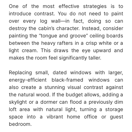
One of the most effective strategies is to
introduce contrast. You do not need to paint
over every log wall—in fact, doing so can
destroy the cabin’s character. Instead, consider
painting the “tongue and groove” ceiling boards
between the heavy rafters in a crisp white or a
light cream. This draws the eye upward and
makes the room feel significantly taller.
Replacing small, dated windows with larger,
energy-efficient black-framed windows can
also create a stunning visual contrast against
the natural wood. If the budget allows, adding a
skylight or a dormer can flood a previously dim
loft area with natural light, turning a storage
space into a vibrant home office or guest
bedroom.