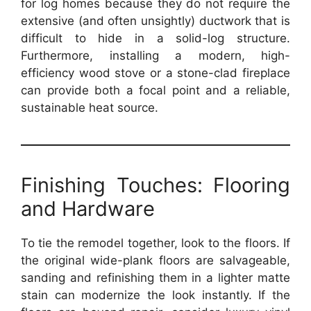
for log homes because they do not require the
extensive (and often unsightly) ductwork that is
difficult to hide in a solid-log structure.
Furthermore, installing a modern, high-
efficiency wood stove or a stone-clad fireplace
can provide both a focal point and a reliable,
sustainable heat source.
Finishing Touches: Flooring
and Hardware
To tie the remodel together, look to the floors. If
the original wide-plank floors are salvageable,
sanding and refinishing them in a lighter matte
stain can modernize the look instantly. If the