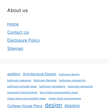
About us
Home
Contact Us
Disclosure Policy
Sitemap
addition
Architectural Design
bathroom design
bathroom makeover
Bathroom Remodel
bathroom remodel diy
bathroom remodel ideas
bathroom remodeling
bathroom renovation
bathroom transformation
best home improvements ideas
cheap home improvement ideas
cheap home improvements
design
designs
Cottage House Plans