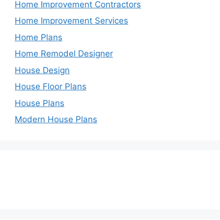
Home Improvement Contractors
Home Improvement Services
Home Plans
Home Remodel Designer
House Design
House Floor Plans
House Plans
Modern House Plans