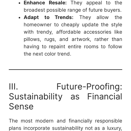
Enhance Resale:
They appeal to the
broadest possible range of future buyers.
Adapt to Trends:
They allow the
homeowner to cheaply update the style
with trendy, affordable accessories like
pillows, rugs, and artwork, rather than
having to repaint entire rooms to follow
the next color trend.
III. Future-Proofing:
Sustainability as Financial
Sense
The most modern and financially responsible
plans incorporate sustainability not as a luxury,