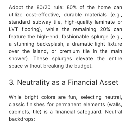
Adopt the 80/20 rule: 80% of the home can
utilize cost-effective, durable materials (e.g.,
standard subway tile, high-quality laminate or
LVT flooring), while the remaining 20% can
feature the high-end, fashionable splurge (e.g.,
a stunning backsplash, a dramatic light fixture
over the island, or premium tile in the main
shower). These splurges elevate the entire
space without breaking the budget.
3. Neutrality as a Financial Asset
While bright colors are fun, selecting neutral,
classic finishes for permanent elements (walls,
cabinets, tile) is a financial safeguard. Neutral
backdrops: