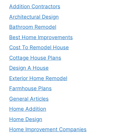
Addition Contractors
Architectural Design
Bathroom Remodel
Best Home Improvements
Cost To Remodel House
Cottage House Plans
Design A House
Exterior Home Remodel
Farmhouse Plans
General Articles
Home Addition
Home Design
Home Improvement Companies