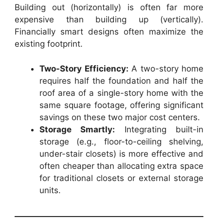
Building out (horizontally) is often far more
expensive than building up (vertically).
Financially smart designs often maximize the
existing footprint.
Two-Story Efficiency:
A two-story home
requires half the foundation and half the
roof area of a single-story home with the
same square footage, offering significant
savings on these two major cost centers.
Storage Smartly:
Integrating built-in
storage (e.g., floor-to-ceiling shelving,
under-stair closets) is more effective and
often cheaper than allocating extra space
for traditional closets or external storage
units.