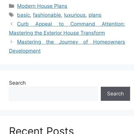
Categories
Modern House Plans
Tags
basic
,
fashionable
,
luxurious
,
plans
Curb Appeal to Command Attention:
Mastering the Exterior House Transform
Mastering the Journey of Homeowners
Development
Search
Search
Recent Posts