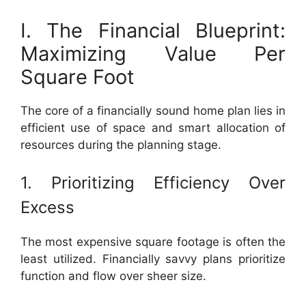
I. The Financial Blueprint:
Maximizing Value Per
Square Foot
The core of a financially sound home plan lies in
efficient use of space and smart allocation of
resources during the planning stage.
1. Prioritizing Efficiency Over
Excess
The most expensive square footage is often the
least utilized. Financially savvy plans prioritize
function and flow over sheer size.