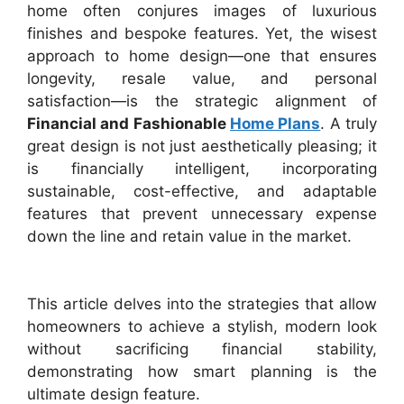
home often conjures images of luxurious
finishes and bespoke features. Yet, the wisest
approach to home design—one that ensures
longevity, resale value, and personal
satisfaction—is the strategic alignment of
Financial and Fashionable
Home Plans
. A truly
great design is not just aesthetically pleasing; it
is financially intelligent, incorporating
sustainable, cost-effective, and adaptable
features that prevent unnecessary expense
down the line and retain value in the market.
This article delves into the strategies that allow
homeowners to achieve a stylish, modern look
without sacrificing financial stability,
demonstrating how smart planning is the
ultimate design feature.