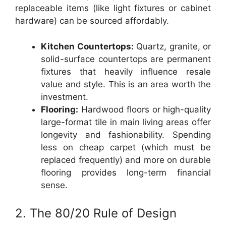
replaceable items (like light fixtures or cabinet
hardware) can be sourced affordably.
Kitchen Countertops:
Quartz, granite, or
solid-surface countertops are permanent
fixtures that heavily influence resale
value and style. This is an area worth the
investment.
Flooring:
Hardwood floors or high-quality
large-format tile in main living areas offer
longevity and fashionability. Spending
less on cheap carpet (which must be
replaced frequently) and more on durable
flooring provides long-term financial
sense.
2. The 80/20 Rule of Design