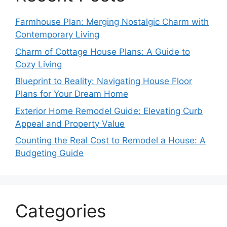
Farmhouse Plan: Merging Nostalgic Charm with
Contemporary Living
Charm of Cottage House Plans: A Guide to
Cozy Living
Blueprint to Reality: Navigating House Floor
Plans for Your Dream Home
Exterior Home Remodel Guide: Elevating Curb
Appeal and Property Value
Counting the Real Cost to Remodel a House: A
Budgeting Guide
Categories