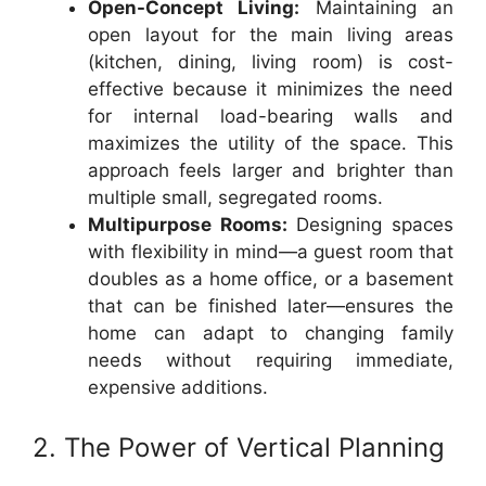
Open-Concept Living:
Maintaining an
open layout for the main living areas
(kitchen, dining, living room) is cost-
effective because it minimizes the need
for internal load-bearing walls and
maximizes the utility of the space. This
approach feels larger and brighter than
multiple small, segregated rooms.
Multipurpose Rooms:
Designing spaces
with flexibility in mind—a guest room that
doubles as a home office, or a basement
that can be finished later—ensures the
home can adapt to changing family
needs without requiring immediate,
expensive additions.
2. The Power of Vertical Planning