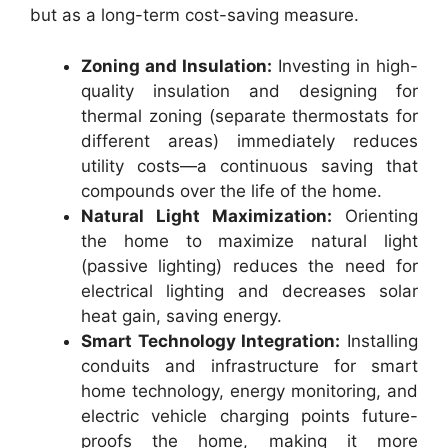
but as a long-term cost-saving measure.
Zoning and Insulation:
Investing in high-
quality insulation and designing for
thermal zoning (separate thermostats for
different areas) immediately reduces
utility costs—a continuous saving that
compounds over the life of the home.
Natural Light Maximization:
Orienting
the home to maximize natural light
(passive lighting) reduces the need for
electrical lighting and decreases solar
heat gain, saving energy.
Smart Technology Integration:
Installing
conduits and infrastructure for smart
home technology, energy monitoring, and
electric vehicle charging points future-
proofs the home, making it more