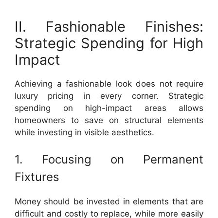
II. Fashionable Finishes:
Strategic Spending for High
Impact
Achieving a fashionable look does not require
luxury pricing in every corner. Strategic
spending on high-impact areas allows
homeowners to save on structural elements
while investing in visible aesthetics.
1. Focusing on Permanent
Fixtures
Money should be invested in elements that are
difficult and costly to replace, while more easily