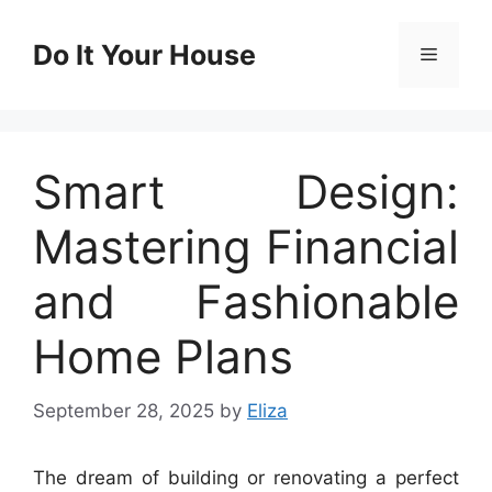
Skip
to
Do It Your House
Menu
content
Smart Design:
Mastering Financial
and Fashionable
Home Plans
September 28, 2025
by
Eliza
The dream of building or renovating a perfect