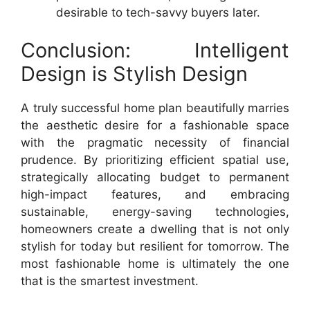
desirable to tech-savvy buyers later.
Conclusion: Intelligent
Design is Stylish Design
A truly successful home plan beautifully marries
the aesthetic desire for a fashionable space
with the pragmatic necessity of financial
prudence. By prioritizing efficient spatial use,
strategically allocating budget to permanent
high-impact features, and embracing
sustainable, energy-saving technologies,
homeowners create a dwelling that is not only
stylish for today but resilient for tomorrow. The
most fashionable home is ultimately the one
that is the smartest investment.