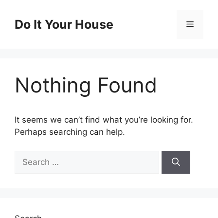
Skip
to
Do It Your House
Menu
content
Nothing Found
It seems we can’t find what you’re looking for.
Perhaps searching can help.
Search
for: