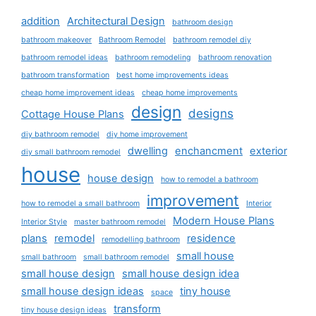
addition
Architectural Design
bathroom design
bathroom makeover
Bathroom Remodel
bathroom remodel diy
bathroom remodel ideas
bathroom remodeling
bathroom renovation
bathroom transformation
best home improvements ideas
cheap home improvement ideas
cheap home improvements
design
designs
Cottage House Plans
diy bathroom remodel
diy home improvement
dwelling
enchancment
exterior
diy small bathroom remodel
house
house design
how to remodel a bathroom
improvement
how to remodel a small bathroom
Interior
Modern House Plans
Interior Style
master bathroom remodel
plans
remodel
residence
remodelling bathroom
small house
small bathroom
small bathroom remodel
small house design
small house design idea
small house design ideas
tiny house
space
transform
tiny house design ideas