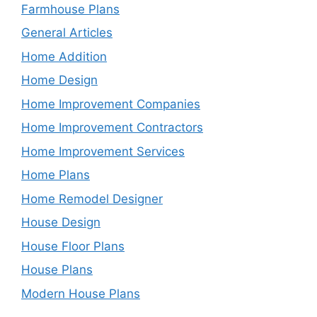
Farmhouse Plans
General Articles
Home Addition
Home Design
Home Improvement Companies
Home Improvement Contractors
Home Improvement Services
Home Plans
Home Remodel Designer
House Design
House Floor Plans
House Plans
Modern House Plans