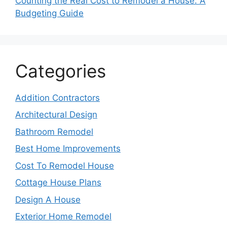
Counting the Real Cost to Remodel a House: A
Budgeting Guide
Categories
Addition Contractors
Architectural Design
Bathroom Remodel
Best Home Improvements
Cost To Remodel House
Cottage House Plans
Design A House
Exterior Home Remodel