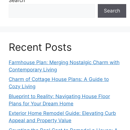
Search
Search
Recent Posts
Farmhouse Plan: Merging Nostalgic Charm with
Contemporary Living
Charm of Cottage House Plans: A Guide to
Cozy Living
Blueprint to Reality: Navigating House Floor
Plans for Your Dream Home
Exterior Home Remodel Guide: Elevating Curb
Appeal and Property Value