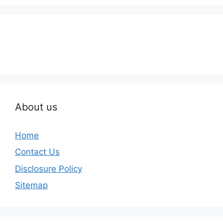
About us
Home
Contact Us
Disclosure Policy
Sitemap