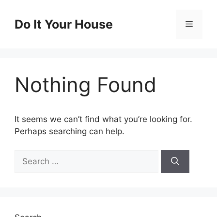
Skip
to
Do It Your House
Menu
content
Nothing Found
It seems we can’t find what you’re looking for.
Perhaps searching can help.
Search
for: