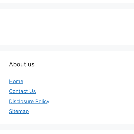
About us
Home
Contact Us
Disclosure Policy
Sitemap