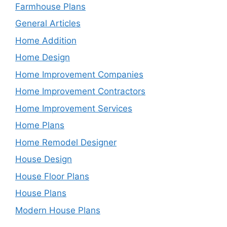
Farmhouse Plans
General Articles
Home Addition
Home Design
Home Improvement Companies
Home Improvement Contractors
Home Improvement Services
Home Plans
Home Remodel Designer
House Design
House Floor Plans
House Plans
Modern House Plans