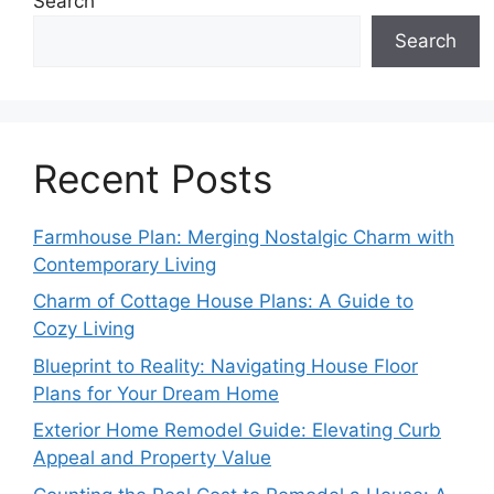
Search
Search
Recent Posts
Farmhouse Plan: Merging Nostalgic Charm with
Contemporary Living
Charm of Cottage House Plans: A Guide to
Cozy Living
Blueprint to Reality: Navigating House Floor
Plans for Your Dream Home
Exterior Home Remodel Guide: Elevating Curb
Appeal and Property Value