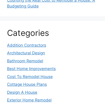
Counting the Real Cost to Remodel a House: A
Budgeting Guide
Categories
Addition Contractors
Architectural Design
Bathroom Remodel
Best Home Improvements
Cost To Remodel House
Cottage House Plans
Design A House
Exterior Home Remodel