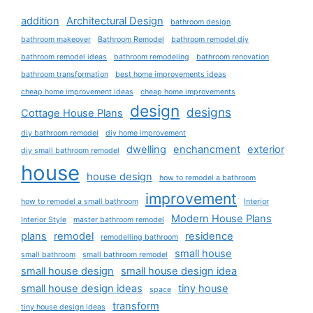
addition
Architectural Design
bathroom design
bathroom makeover
Bathroom Remodel
bathroom remodel diy
bathroom remodel ideas
bathroom remodeling
bathroom renovation
bathroom transformation
best home improvements ideas
cheap home improvement ideas
cheap home improvements
design
designs
Cottage House Plans
diy bathroom remodel
diy home improvement
dwelling
enchancment
exterior
diy small bathroom remodel
house
house design
how to remodel a bathroom
improvement
how to remodel a small bathroom
Interior
Modern House Plans
Interior Style
master bathroom remodel
plans
remodel
residence
remodelling bathroom
small house
small bathroom
small bathroom remodel
small house design
small house design idea
small house design ideas
tiny house
space
transform
tiny house design ideas