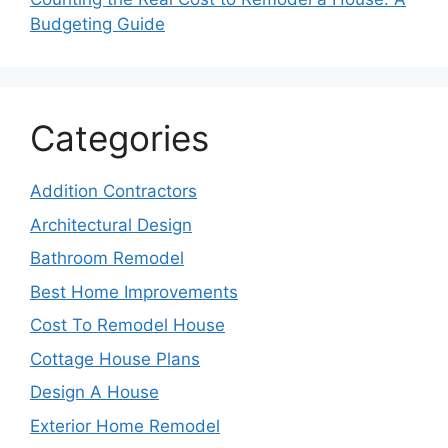
Budgeting Guide
Categories
Addition Contractors
Architectural Design
Bathroom Remodel
Best Home Improvements
Cost To Remodel House
Cottage House Plans
Design A House
Exterior Home Remodel