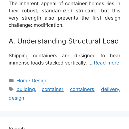
The inherent appeal of container homes lies in
their robust, standardized structure, but this
very strength also presents the first design
challenge: modification.
A. Understanding Structural Load
Shipping containers are designed to bear
immense loads stacked vertically, …
Read more
Categories
Home Design
Tags
building
,
container
,
containers
,
delivery
,
design
Search