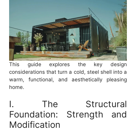
This guide explores the key design
considerations that turn a cold, steel shell into a
warm, functional, and aesthetically pleasing
home.
I. The Structural
Foundation: Strength and
Modification