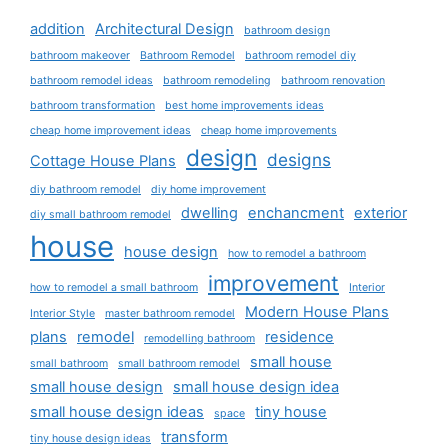
addition
Architectural Design
bathroom design
bathroom makeover
Bathroom Remodel
bathroom remodel diy
bathroom remodel ideas
bathroom remodeling
bathroom renovation
bathroom transformation
best home improvements ideas
cheap home improvement ideas
cheap home improvements
design
designs
Cottage House Plans
diy bathroom remodel
diy home improvement
dwelling
enchancment
exterior
diy small bathroom remodel
house
house design
how to remodel a bathroom
improvement
how to remodel a small bathroom
Interior
Modern House Plans
Interior Style
master bathroom remodel
plans
remodel
residence
remodelling bathroom
small house
small bathroom
small bathroom remodel
small house design
small house design idea
small house design ideas
tiny house
space
transform
tiny house design ideas