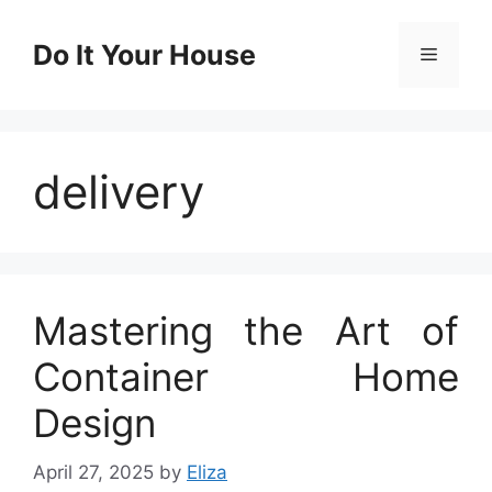
Skip
to
Do It Your House
Menu
content
delivery
Mastering the Art of
Container Home
Design
April 27, 2025
by
Eliza