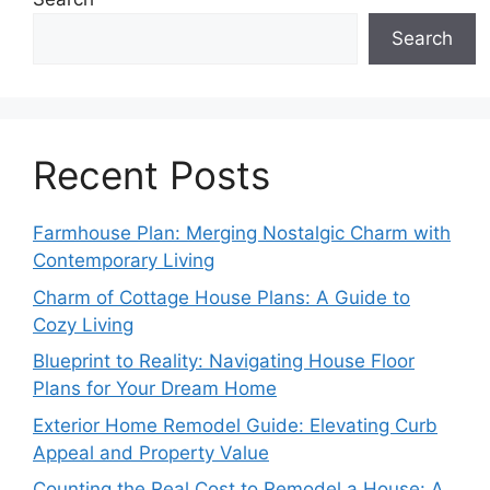
Search
Recent Posts
Farmhouse Plan: Merging Nostalgic Charm with
Contemporary Living
Charm of Cottage House Plans: A Guide to
Cozy Living
Blueprint to Reality: Navigating House Floor
Plans for Your Dream Home
Exterior Home Remodel Guide: Elevating Curb
Appeal and Property Value
Counting the Real Cost to Remodel a House: A