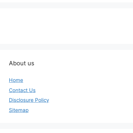
About us
Home
Contact Us
Disclosure Policy
Sitemap