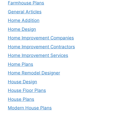
Farmhouse Plans
General Articles
Home Addition
Home Design
Home Improvement Companies
Home Improvement Contractors
Home Improvement Services
Home Plans
Home Remodel Designer
House Design
House Floor Plans
House Plans
Modern House Plans