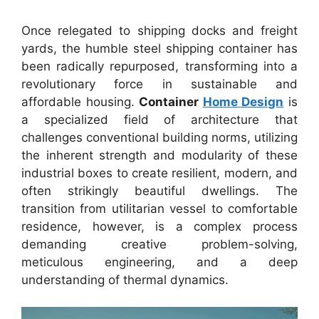
Once relegated to shipping docks and freight
yards, the humble steel shipping container has
been radically repurposed, transforming into a
revolutionary force in sustainable and
affordable housing.
Container
Home Design
is
a specialized field of architecture that
challenges conventional building norms, utilizing
the inherent strength and modularity of these
industrial boxes to create resilient, modern, and
often strikingly beautiful dwellings. The
transition from utilitarian vessel to comfortable
residence, however, is a complex process
demanding creative problem-solving,
meticulous engineering, and a deep
understanding of thermal dynamics.