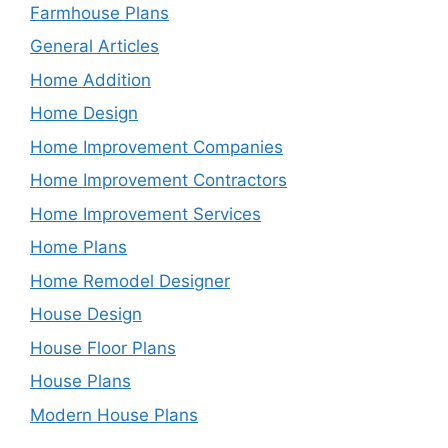
Farmhouse Plans
General Articles
Home Addition
Home Design
Home Improvement Companies
Home Improvement Contractors
Home Improvement Services
Home Plans
Home Remodel Designer
House Design
House Floor Plans
House Plans
Modern House Plans