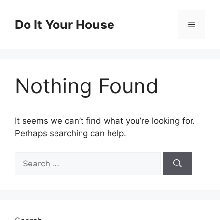
Skip
to
Do It Your House
Menu
content
Nothing Found
It seems we can’t find what you’re looking for.
Perhaps searching can help.
Search
for: