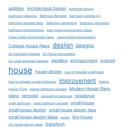
addition
Architectural Design
bathroom design
bathroom makeover
Bathroom Remodel
bathroom remodel diy
bathroom remodel ideas
bathroom remodeling
bathroom renovation
bathroom transformation
best home improvements ideas
cheap home improvement ideas
cheap home improvements
design
designs
Cottage House Plans
diy bathroom remodel
diy home improvement
dwelling
enchancment
exterior
diy small bathroom remodel
house
house design
how to remodel a bathroom
improvement
how to remodel a small bathroom
Interior
Modern House Plans
Interior Style
master bathroom remodel
plans
remodel
residence
remodelling bathroom
small house
small bathroom
small bathroom remodel
small house design
small house design idea
small house design ideas
tiny house
space
transform
tiny house design ideas