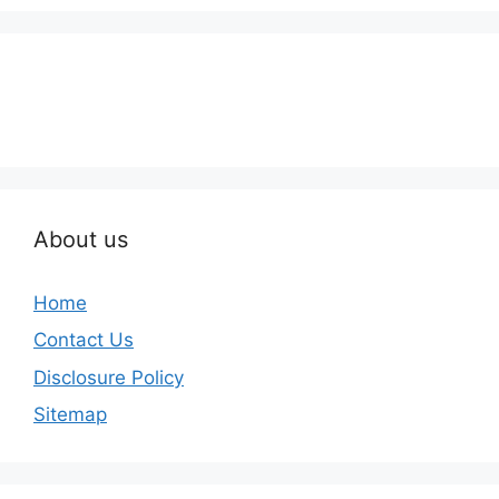
About us
Home
Contact Us
Disclosure Policy
Sitemap