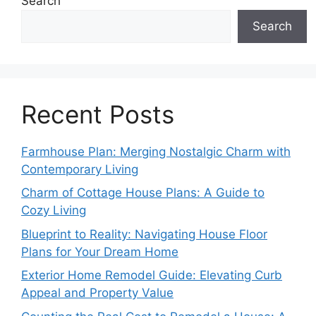
Search
Search
Recent Posts
Farmhouse Plan: Merging Nostalgic Charm with
Contemporary Living
Charm of Cottage House Plans: A Guide to
Cozy Living
Blueprint to Reality: Navigating House Floor
Plans for Your Dream Home
Exterior Home Remodel Guide: Elevating Curb
Appeal and Property Value