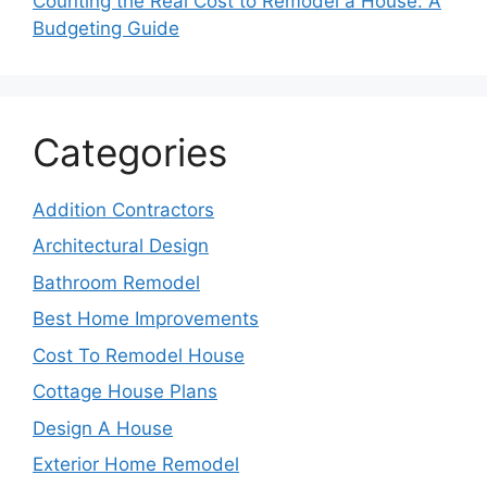
Counting the Real Cost to Remodel a House: A
Budgeting Guide
Categories
Addition Contractors
Architectural Design
Bathroom Remodel
Best Home Improvements
Cost To Remodel House
Cottage House Plans
Design A House
Exterior Home Remodel