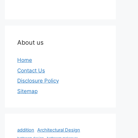
About us
Home
Contact Us
Disclosure Policy
Sitemap
addition
Architectural Design