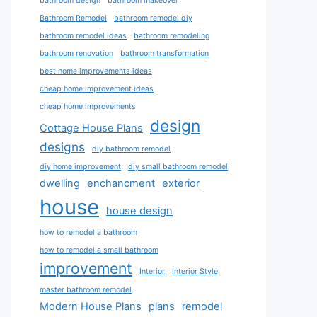
bathroom design
bathroom makeover
Bathroom Remodel
bathroom remodel diy
bathroom remodel ideas
bathroom remodeling
bathroom renovation
bathroom transformation
best home improvements ideas
cheap home improvement ideas
cheap home improvements
design
Cottage House Plans
designs
diy bathroom remodel
diy home improvement
diy small bathroom remodel
dwelling
enchancment
exterior
house
house design
how to remodel a bathroom
how to remodel a small bathroom
improvement
Interior
Interior Style
master bathroom remodel
Modern House Plans
plans
remodel