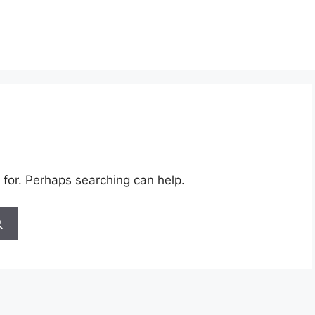
 for. Perhaps searching can help.