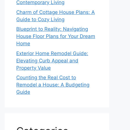
Contemporary Living
Charm of Cottage House Plans: A
Guide to Cozy Living
Blueprint to Reality: Navigating
House Floor Plans for Your Dream
Home
Exterior Home Remodel Guide:
Elevating Curb Appeal and
Property Value
Counting the Real Cost to
Remodel a House: A Budgeting
Guide