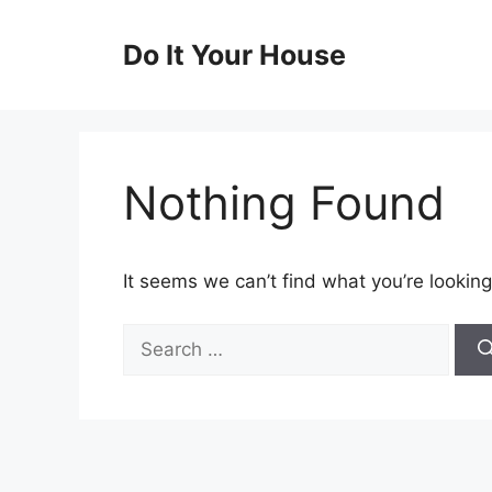
Skip
to
Do It Your House
content
Nothing Found
It seems we can’t find what you’re looking
Search
for: