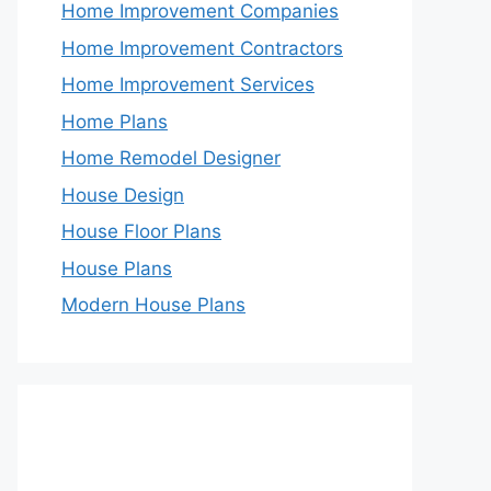
Home Improvement Companies
Home Improvement Contractors
Home Improvement Services
Home Plans
Home Remodel Designer
House Design
House Floor Plans
House Plans
Modern House Plans