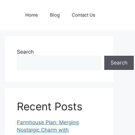
Home
Blog
Contact Us
Search
Search
Recent Posts
Farmhouse Plan: Merging
Nostalgic Charm with