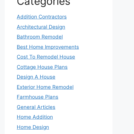
Categories
Addition Contractors
Architectural Design
Bathroom Remodel
Best Home Improvements
Cost To Remodel House
Cottage House Plans
Design A House
Exterior Home Remodel
Farmhouse Plans
General Articles
Home Addition
Home Design