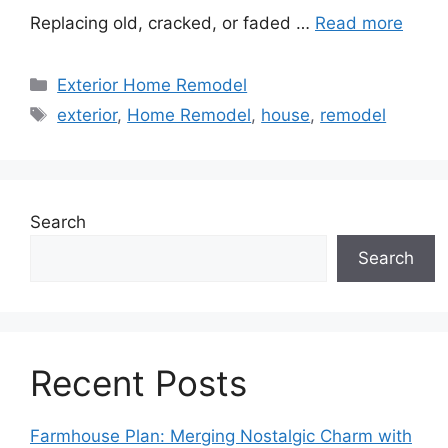
Replacing old, cracked, or faded …
Read more
Categories
Exterior Home Remodel
Tags
exterior
,
Home Remodel
,
house
,
remodel
Search
Search
Recent Posts
Farmhouse Plan: Merging Nostalgic Charm with