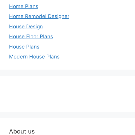
Home Plans
Home Remodel Designer
House Design
House Floor Plans
House Plans
Modern House Plans
About us