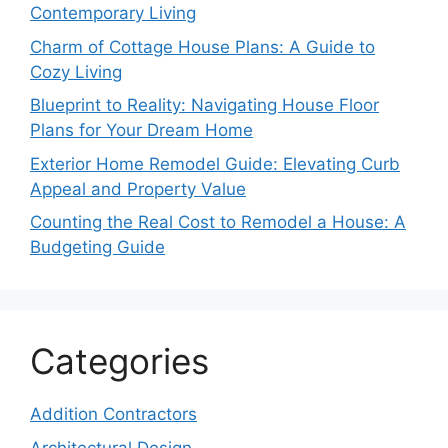
Contemporary Living
Charm of Cottage House Plans: A Guide to
Cozy Living
Blueprint to Reality: Navigating House Floor
Plans for Your Dream Home
Exterior Home Remodel Guide: Elevating Curb
Appeal and Property Value
Counting the Real Cost to Remodel a House: A
Budgeting Guide
Categories
Addition Contractors
Architectural Design