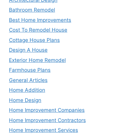
Bathroom Remodel
Best Home Improvements
Cost To Remodel House
Cottage House Plans
Design A House
Exterior Home Remodel
Farmhouse Plans
General Articles
Home Addition
Home Design
Home Improvement Companies
Home Improvement Contractors
Home Improvement Services