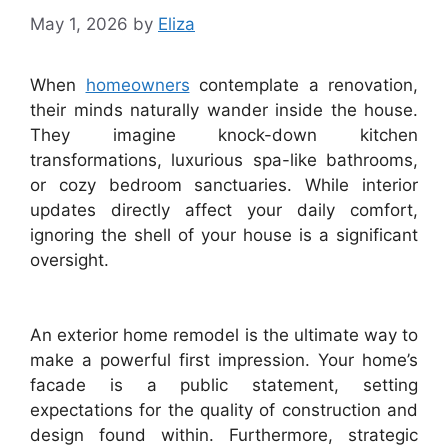
May 1, 2026
by
Eliza
When
homeowners
contemplate a renovation,
their minds naturally wander inside the house.
They imagine knock-down kitchen
transformations, luxurious spa-like bathrooms,
or cozy bedroom sanctuaries. While interior
updates directly affect your daily comfort,
ignoring the shell of your house is a significant
oversight.
An exterior home remodel is the ultimate way to
make a powerful first impression. Your home’s
facade is a public statement, setting
expectations for the quality of construction and
design found within. Furthermore, strategic