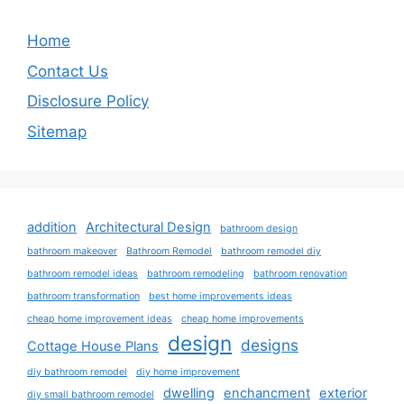
Home
Contact Us
Disclosure Policy
Sitemap
addition
Architectural Design
bathroom design
bathroom makeover
Bathroom Remodel
bathroom remodel diy
bathroom remodel ideas
bathroom remodeling
bathroom renovation
bathroom transformation
best home improvements ideas
cheap home improvement ideas
cheap home improvements
design
designs
Cottage House Plans
diy bathroom remodel
diy home improvement
dwelling
enchancment
exterior
diy small bathroom remodel