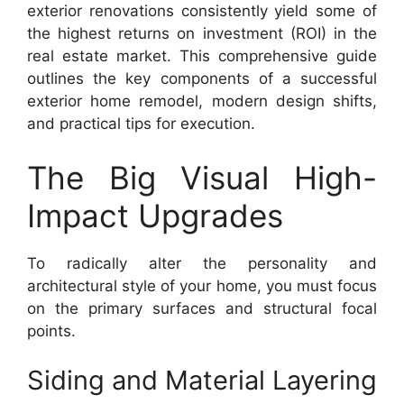
exterior renovations consistently yield some of
the highest returns on investment (ROI) in the
real estate market. This comprehensive guide
outlines the key components of a successful
exterior home remodel, modern design shifts,
and practical tips for execution.
The Big Visual High-
Impact Upgrades
To radically alter the personality and
architectural style of your home, you must focus
on the primary surfaces and structural focal
points.
Siding and Material Layering