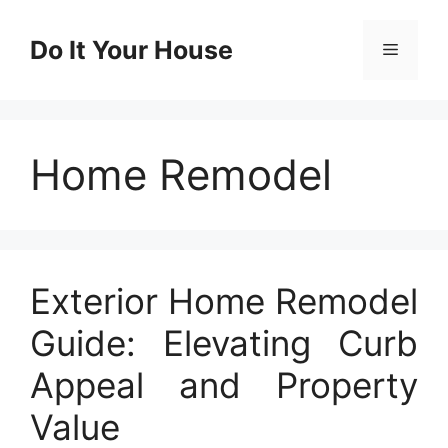
Skip
to
Do It Your House
Menu
content
Home Remodel
Exterior Home Remodel
Guide: Elevating Curb
Appeal and Property
Value