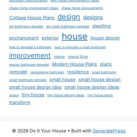
bathroom transformation
best home improvements ideas
cheap home improvement ideas
cheap home improvements
design
designs
Cottage House Plans
dwelling
diy bathroom remodel
diy small bathroom remodel
house
enchancment
exterior
house design
how to remodel a bathroom
how to remodel a small bathroom
improvement
Interior
Interior Style
Modern House Plans
plans
master bathroom remodel
remodel
residence
remodelling bathroom
small bathroom
small house
small house design
small bathroom remodel
small house design idea
small house design ideas
tiny house
space
tiny house design ideas
tiny house plans
transform
© 2026 Do It Your House
• Built with
GeneratePress