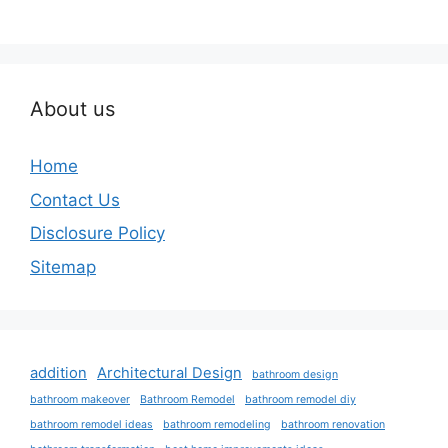
About us
Home
Contact Us
Disclosure Policy
Sitemap
addition
Architectural Design
bathroom design
bathroom makeover
Bathroom Remodel
bathroom remodel diy
bathroom remodel ideas
bathroom remodeling
bathroom renovation