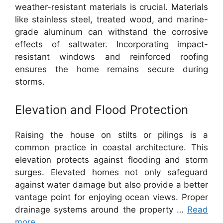
weather-resistant materials is crucial. Materials
like stainless steel, treated wood, and marine-
grade aluminum can withstand the corrosive
effects of saltwater. Incorporating impact-
resistant windows and reinforced roofing
ensures the home remains secure during
storms.
Elevation and Flood Protection
Raising the house on stilts or pilings is a
common practice in coastal architecture. This
elevation protects against flooding and storm
surges. Elevated homes not only safeguard
against water damage but also provide a better
vantage point for enjoying ocean views. Proper
drainage systems around the property …
Read
more