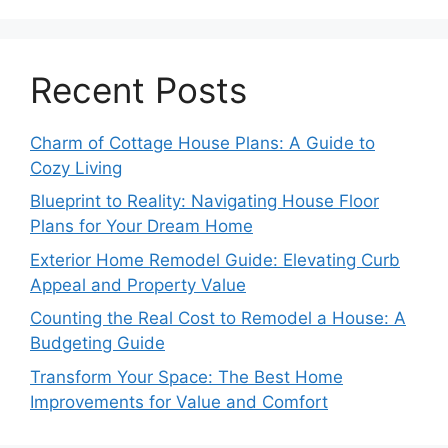
Recent Posts
Charm of Cottage House Plans: A Guide to
Cozy Living
Blueprint to Reality: Navigating House Floor
Plans for Your Dream Home
Exterior Home Remodel Guide: Elevating Curb
Appeal and Property Value
Counting the Real Cost to Remodel a House: A
Budgeting Guide
Transform Your Space: The Best Home
Improvements for Value and Comfort