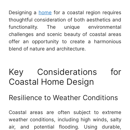
Designing a
home
for a coastal region requires
thoughtful consideration of both aesthetics and
functionality. The unique environmental
challenges and scenic beauty of coastal areas
offer an opportunity to create a harmonious
blend of nature and architecture.
Key Considerations for
Coastal Home Design
Resilience to Weather Conditions
Coastal areas are often subject to extreme
weather conditions, including high winds, salty
air, and potential flooding. Using durable,