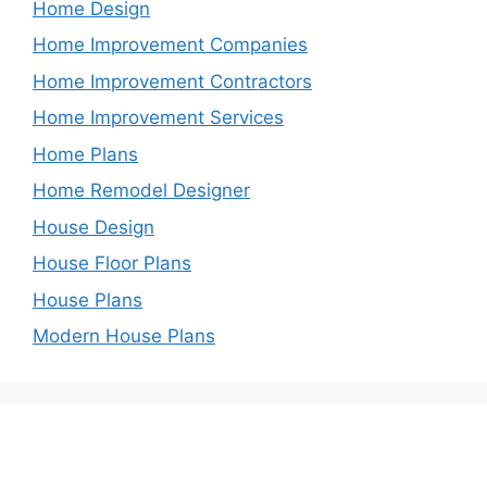
Home Design
Home Improvement Companies
Home Improvement Contractors
Home Improvement Services
Home Plans
Home Remodel Designer
House Design
House Floor Plans
House Plans
Modern House Plans