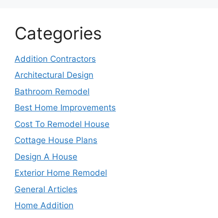
Categories
Addition Contractors
Architectural Design
Bathroom Remodel
Best Home Improvements
Cost To Remodel House
Cottage House Plans
Design A House
Exterior Home Remodel
General Articles
Home Addition