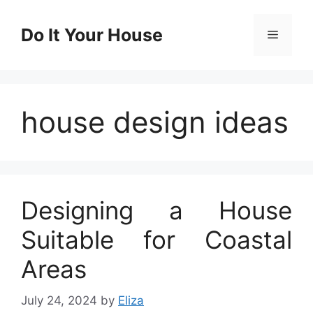
Skip
to
Do It Your House
Menu
content
house design ideas
Designing a House
Suitable for Coastal
Areas
July 24, 2024
by
Eliza