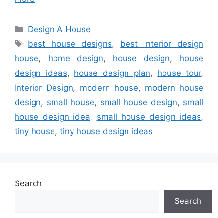
Categories
Design A House
Tags
best house designs
,
best interior design
house
,
home design
,
house design
,
house
design ideas
,
house design plan
,
house tour
,
Interior Design
,
modern house
,
modern house
design
,
small house
,
small house design
,
small
house design idea
,
small house design ideas
,
tiny house
,
tiny house design ideas
Search
Search