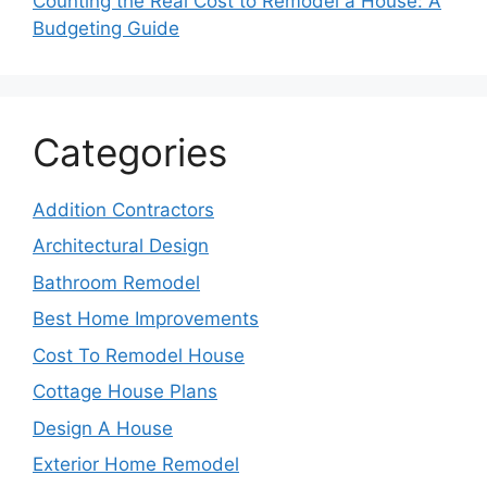
Counting the Real Cost to Remodel a House: A
Budgeting Guide
Categories
Addition Contractors
Architectural Design
Bathroom Remodel
Best Home Improvements
Cost To Remodel House
Cottage House Plans
Design A House
Exterior Home Remodel