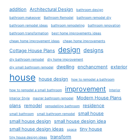
addition
Architectural Design
bathroom design
bathroom makeover
Bathroom Remodel
bathroom remodel diy
bathroom remodel ideas
bathroom remodeling
bathroom renovation
bathroom transformation
best home improvements ideas
cheap home improvement ideas
cheap home improvements
design
designs
Cottage House Plans
diy bathroom remodel
diy home improvement
dwelling
enchancment
exterior
diy small bathroom remodel
house
house design
how to remodel a bathroom
improvement
how to remodel a small bathroom
Interior
Modern House Plans
Interior Style
master bathroom remodel
plans
remodel
residence
remodelling bathroom
small house
small bathroom
small bathroom remodel
small house design
small house design idea
small house design ideas
tiny house
space
transform
tiny house design ideas