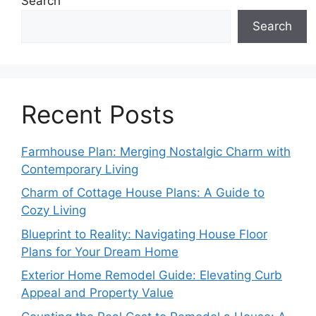
Search
Search
Recent Posts
Farmhouse Plan: Merging Nostalgic Charm with
Contemporary Living
Charm of Cottage House Plans: A Guide to
Cozy Living
Blueprint to Reality: Navigating House Floor
Plans for Your Dream Home
Exterior Home Remodel Guide: Elevating Curb
Appeal and Property Value