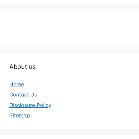
About us
Home
Contact Us
Disclosure Policy
Sitemap