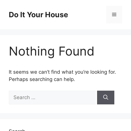
Skip
to
Do It Your House
Menu
content
Nothing Found
It seems we can’t find what you’re looking for.
Perhaps searching can help.
Search
for: