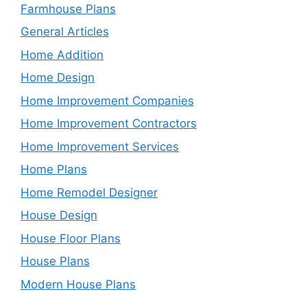
Farmhouse Plans
General Articles
Home Addition
Home Design
Home Improvement Companies
Home Improvement Contractors
Home Improvement Services
Home Plans
Home Remodel Designer
House Design
House Floor Plans
House Plans
Modern House Plans