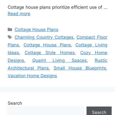
Cottage house plans prioritize efficient use of …
Read more
Categories
Cottage House Plans
Tags
Charming Country Cottages
,
Compact Floor
Plans
,
Cottage House Plans
,
Cottage Living
Ideas
,
Cottage Style Homes
,
Cozy Home
Designs
,
Quaint Living Spaces
,
Rustic
Architectural Plans
,
Small House Blueprints
,
Vacation Home Designs
Search
Search