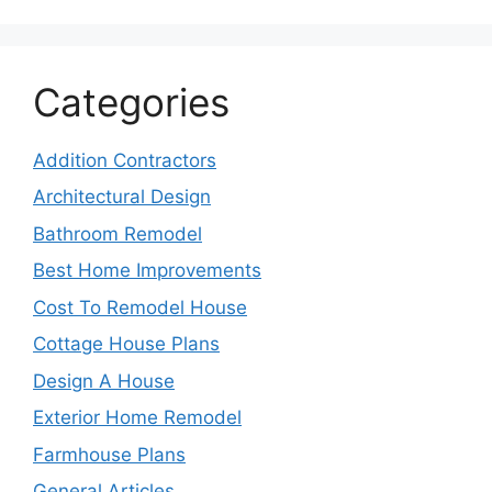
Categories
Addition Contractors
Architectural Design
Bathroom Remodel
Best Home Improvements
Cost To Remodel House
Cottage House Plans
Design A House
Exterior Home Remodel
Farmhouse Plans
General Articles