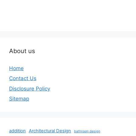
About us
Home
Contact Us
Disclosure Policy
Sitemap
addition
Architectural Design
bathroom design