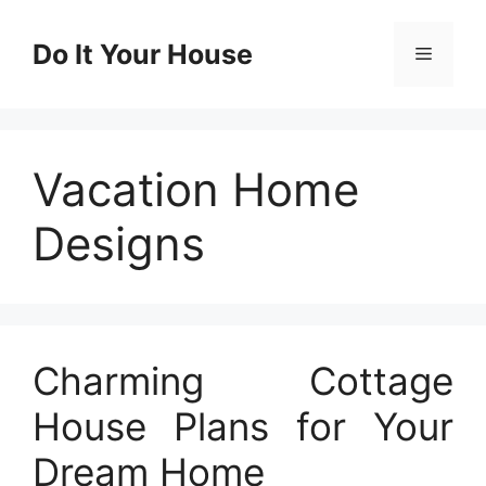
Skip
to
Do It Your House
Menu
content
Vacation Home
Designs
Charming Cottage
House Plans for Your
Dream Home