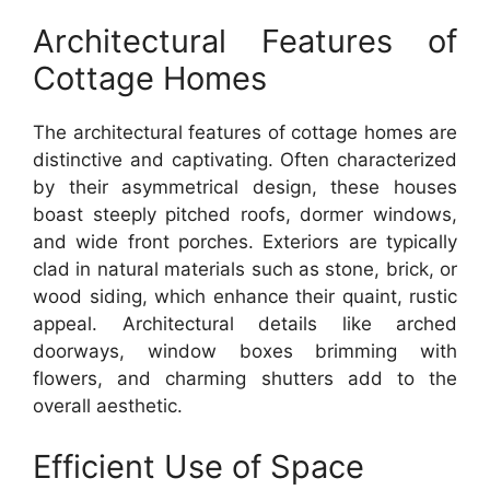
Architectural Features of
Cottage Homes
The architectural features of cottage homes are
distinctive and captivating. Often characterized
by their asymmetrical design, these houses
boast steeply pitched roofs, dormer windows,
and wide front porches. Exteriors are typically
clad in natural materials such as stone, brick, or
wood siding, which enhance their quaint, rustic
appeal. Architectural details like arched
doorways, window boxes brimming with
flowers, and charming shutters add to the
overall aesthetic.
Efficient Use of Space