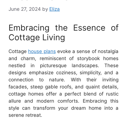
June 27, 2024
by
Eliza
Embracing the Essence of
Cottage Living
Cottage
house plans
evoke a sense of nostalgia
and charm, reminiscent of storybook homes
nestled in picturesque landscapes. These
designs emphasize coziness, simplicity, and a
connection to nature. With their inviting
facades, steep gable roofs, and quaint details,
cottage homes offer a perfect blend of rustic
allure and modern comforts. Embracing this
style can transform your dream home into a
serene retreat.