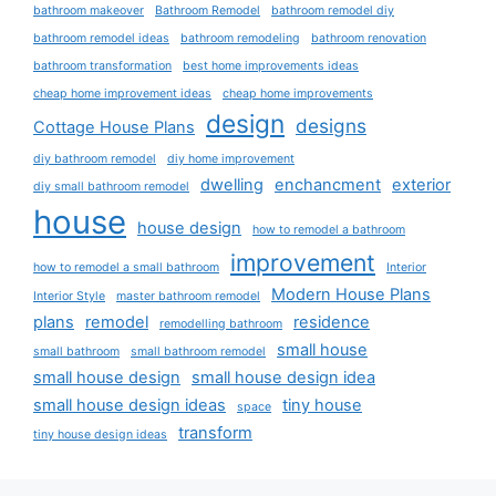
bathroom makeover
Bathroom Remodel
bathroom remodel diy
bathroom remodel ideas
bathroom remodeling
bathroom renovation
bathroom transformation
best home improvements ideas
cheap home improvement ideas
cheap home improvements
design
designs
Cottage House Plans
diy bathroom remodel
diy home improvement
dwelling
enchancment
exterior
diy small bathroom remodel
house
house design
how to remodel a bathroom
improvement
how to remodel a small bathroom
Interior
Modern House Plans
Interior Style
master bathroom remodel
plans
remodel
residence
remodelling bathroom
small house
small bathroom
small bathroom remodel
small house design
small house design idea
small house design ideas
tiny house
space
transform
tiny house design ideas