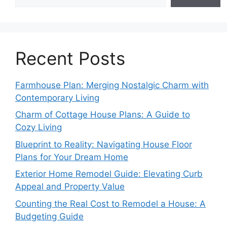
Recent Posts
Farmhouse Plan: Merging Nostalgic Charm with
Contemporary Living
Charm of Cottage House Plans: A Guide to
Cozy Living
Blueprint to Reality: Navigating House Floor
Plans for Your Dream Home
Exterior Home Remodel Guide: Elevating Curb
Appeal and Property Value
Counting the Real Cost to Remodel a House: A
Budgeting Guide