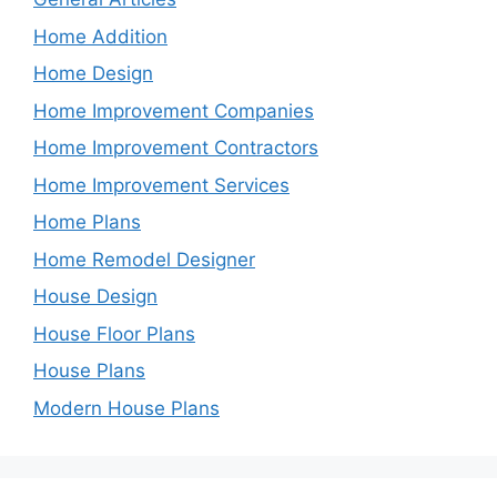
Home Addition
Home Design
Home Improvement Companies
Home Improvement Contractors
Home Improvement Services
Home Plans
Home Remodel Designer
House Design
House Floor Plans
House Plans
Modern House Plans