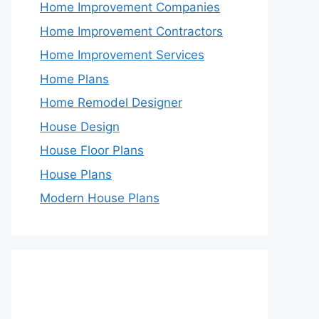
Home Improvement Companies
Home Improvement Contractors
Home Improvement Services
Home Plans
Home Remodel Designer
House Design
House Floor Plans
House Plans
Modern House Plans