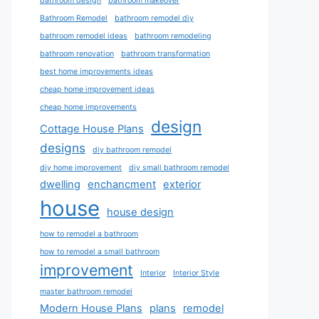
bathroom design
bathroom makeover
Bathroom Remodel
bathroom remodel diy
bathroom remodel ideas
bathroom remodeling
bathroom renovation
bathroom transformation
best home improvements ideas
cheap home improvement ideas
cheap home improvements
design
Cottage House Plans
designs
diy bathroom remodel
diy home improvement
diy small bathroom remodel
dwelling
enchancment
exterior
house
house design
how to remodel a bathroom
how to remodel a small bathroom
improvement
Interior
Interior Style
master bathroom remodel
Modern House Plans
plans
remodel