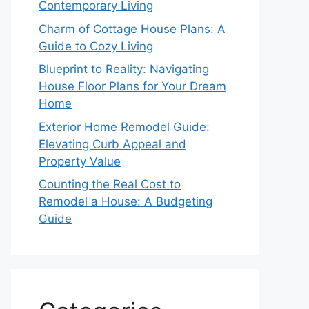
Contemporary Living
Charm of Cottage House Plans: A
Guide to Cozy Living
Blueprint to Reality: Navigating
House Floor Plans for Your Dream
Home
Exterior Home Remodel Guide:
Elevating Curb Appeal and
Property Value
Counting the Real Cost to
Remodel a House: A Budgeting
Guide