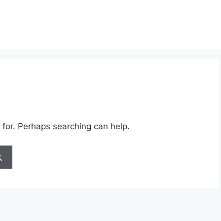
 for. Perhaps searching can help.