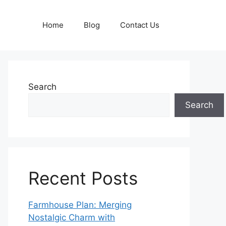
Home
Blog
Contact Us
Search
Search
Recent Posts
Farmhouse Plan: Merging
Nostalgic Charm with