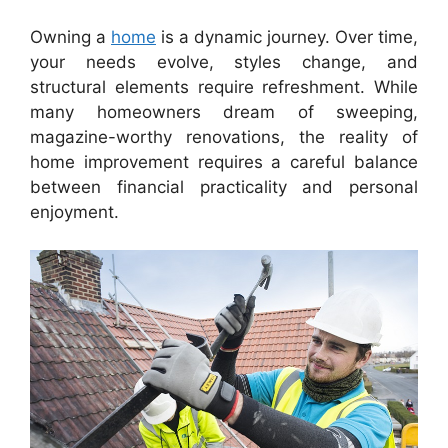
Owning a
home
is a dynamic journey. Over time,
your needs evolve, styles change, and
structural elements require refreshment. While
many homeowners dream of sweeping,
magazine-worthy renovations, the reality of
home improvement requires a careful balance
between financial practicality and personal
enjoyment.