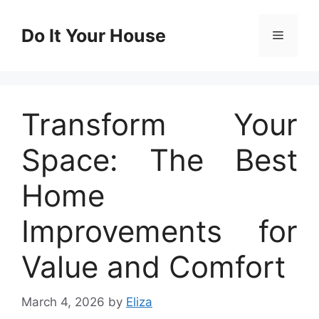
Skip
to
Do It Your House
Menu
content
Transform Your
Space: The Best
Home
Improvements for
Value and Comfort
March 4, 2026
by
Eliza