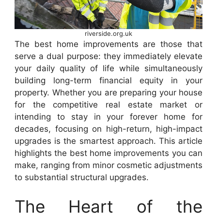
riverside.org.uk
The best home improvements are those that
serve a dual purpose: they immediately elevate
your daily quality of life while simultaneously
building long-term financial equity in your
property. Whether you are preparing your house
for the competitive real estate market or
intending to stay in your forever home for
decades, focusing on high-return, high-impact
upgrades is the smartest approach. This article
highlights the best home improvements you can
make, ranging from minor cosmetic adjustments
to substantial structural upgrades.
The Heart of the