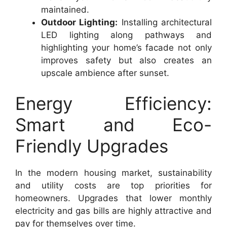
maintained.
Outdoor Lighting:
Installing architectural
LED lighting along pathways and
highlighting your home’s facade not only
improves safety but also creates an
upscale ambience after sunset.
Energy Efficiency:
Smart and Eco-
Friendly Upgrades
In the modern housing market, sustainability
and utility costs are top priorities for
homeowners. Upgrades that lower monthly
electricity and gas bills are highly attractive and
pay for themselves over time.