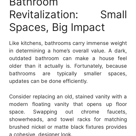
Bathroom
Revitalization: Small
Spaces, Big Impact
Like kitchens, bathrooms carry immense weight
in determining a home’s overall value. A dark,
outdated bathroom can make a house feel
older than it actually is. Fortunately, because
bathrooms are typically smaller spaces,
updates can be done efficiently.
Consider replacing an old, stained vanity with a
modern floating vanity that opens up floor
space. Swapping out chrome faucets,
showerheads, and towel racks for matching
brushed nickel or matte black fixtures provides
a cohesive, designer look.