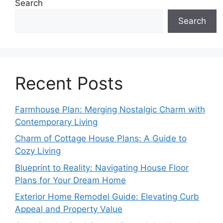
Search
Search
Recent Posts
Farmhouse Plan: Merging Nostalgic Charm with
Contemporary Living
Charm of Cottage House Plans: A Guide to
Cozy Living
Blueprint to Reality: Navigating House Floor
Plans for Your Dream Home
Exterior Home Remodel Guide: Elevating Curb
Appeal and Property Value