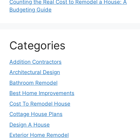
Counting the Real Cost to Remodel a House: A
Budgeting Guide
Categories
Addition Contractors
Architectural Design
Bathroom Remodel
Best Home Improvements
Cost To Remodel House
Cottage House Plans
Design A House
Exterior Home Remodel