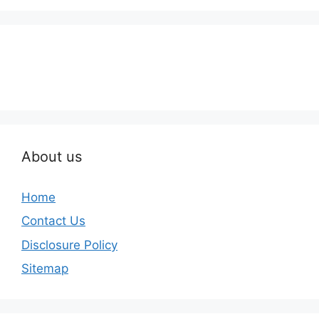
About us
Home
Contact Us
Disclosure Policy
Sitemap