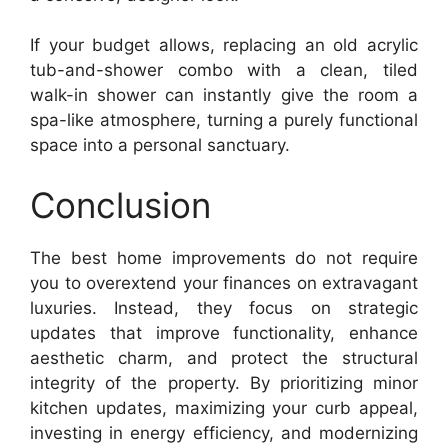
If your budget allows, replacing an old acrylic
tub-and-shower combo with a clean, tiled
walk-in shower can instantly give the room a
spa-like atmosphere, turning a purely functional
space into a personal sanctuary.
Conclusion
The best home improvements do not require
you to overextend your finances on extravagant
luxuries. Instead, they focus on strategic
updates that improve functionality, enhance
aesthetic charm, and protect the structural
integrity of the property. By prioritizing minor
kitchen updates, maximizing your curb appeal,
investing in energy efficiency, and modernizing