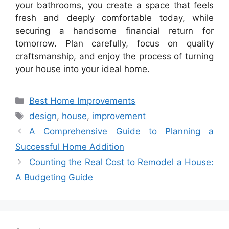
your bathrooms, you create a space that feels
fresh and deeply comfortable today, while
securing a handsome financial return for
tomorrow. Plan carefully, focus on quality
craftsmanship, and enjoy the process of turning
your house into your ideal home.
Categories
Best Home Improvements
Tags
design
,
house
,
improvement
A Comprehensive Guide to Planning a
Successful Home Addition
Counting the Real Cost to Remodel a House:
A Budgeting Guide