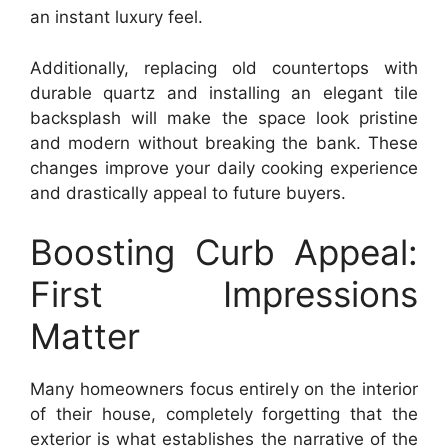
an instant luxury feel.
Additionally, replacing old countertops with
durable quartz and installing an elegant tile
backsplash will make the space look pristine
and modern without breaking the bank. These
changes improve your daily cooking experience
and drastically appeal to future buyers.
Boosting Curb Appeal:
First Impressions
Matter
Many homeowners focus entirely on the interior
of their house, completely forgetting that the
exterior is what establishes the narrative of the