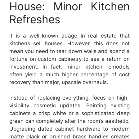
House: Minor Kitchen
Refreshes
It is a well-known adage in real estate that
kitchens sell houses. However, this does not
mean you need to tear down walls and spend a
fortune on custom cabinetry to see a return on
investment. In fact, minor kitchen remodels
often yield a much higher percentage of cost
recovery than major, upscale overhauls.
Instead of replacing everything, focus on high-
visibility cosmetic updates. Painting existing
cabinets a crisp white or a sophisticated deep
green can completely alter the room’s aesthetic.
Upgrading dated cabinet hardware to modern
matte black or brushed brass handles creates