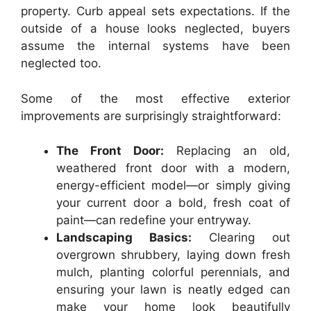
property. Curb appeal sets expectations. If the
outside of a house looks neglected, buyers
assume the internal systems have been
neglected too.
Some of the most effective exterior
improvements are surprisingly straightforward:
The Front Door:
Replacing an old,
weathered front door with a modern,
energy-efficient model—or simply giving
your current door a bold, fresh coat of
paint—can redefine your entryway.
Landscaping Basics:
Clearing out
overgrown shrubbery, laying down fresh
mulch, planting colorful perennials, and
ensuring your lawn is neatly edged can
make your home look beautifully