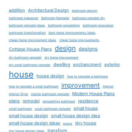
addition
Architectural Design
bathroom design
bathroom makeover
Bathroom Remodel
bathroom remodel diy
bathroom remodel ideas
bathroom remodeling
bathroom renovation
bathroom transformation
best home improvements ideas
cheap home improvement ideas
cheap home improvements
design
designs
Cottage House Plans
diy bathroom remodel
diy home improvement
dwelling
enchancment
exterior
diy small bathroom remodel
house
house design
how to remodel a bathroom
improvement
how to remodel a small bathroom
Interior
Modern House Plans
Interior Style
master bathroom remodel
plans
remodel
residence
remodelling bathroom
small house
small bathroom
small bathroom remodel
small house design
small house design idea
small house design ideas
tiny house
space
transform
tiny house design ideas