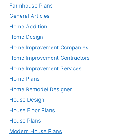
Farmhouse Plans
General Articles
Home Addition
Home Design
Home Improvement Companies
Home Improvement Contractors
Home Improvement Services
Home Plans
Home Remodel Designer
House Design
House Floor Plans
House Plans
Modern House Plans