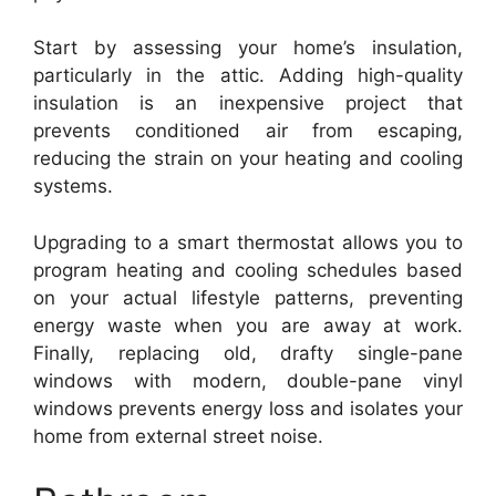
Start by assessing your home’s insulation,
particularly in the attic. Adding high-quality
insulation is an inexpensive project that
prevents conditioned air from escaping,
reducing the strain on your heating and cooling
systems.
Upgrading to a smart thermostat allows you to
program heating and cooling schedules based
on your actual lifestyle patterns, preventing
energy waste when you are away at work.
Finally, replacing old, drafty single-pane
windows with modern, double-pane vinyl
windows prevents energy loss and isolates your
home from external street noise.