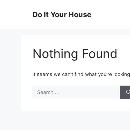
Skip
to
Do It Your House
content
Nothing Found
It seems we can’t find what you’re looking
Search
for: