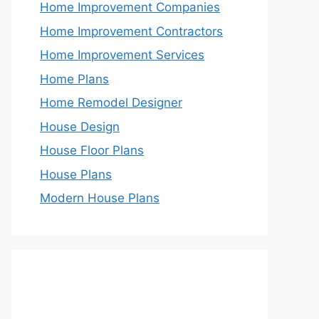
Home Improvement Companies
Home Improvement Contractors
Home Improvement Services
Home Plans
Home Remodel Designer
House Design
House Floor Plans
House Plans
Modern House Plans