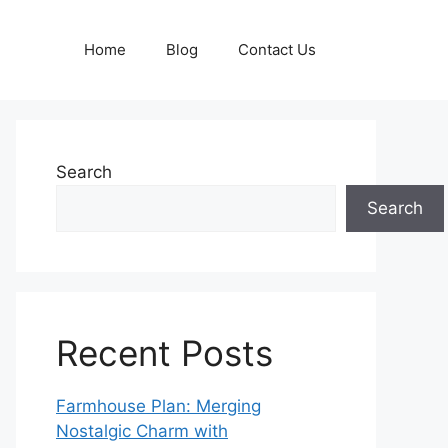
Home
Blog
Contact Us
Search
Search
Recent Posts
Farmhouse Plan: Merging
Nostalgic Charm with