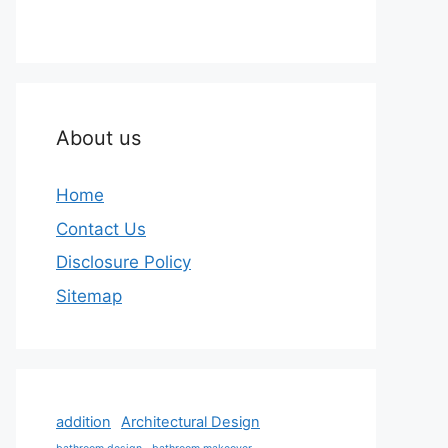
About us
Home
Contact Us
Disclosure Policy
Sitemap
addition
Architectural Design