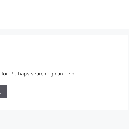
 for. Perhaps searching can help.