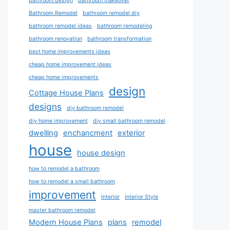
bathroom design
bathroom makeover
Bathroom Remodel
bathroom remodel diy
bathroom remodel ideas
bathroom remodeling
bathroom renovation
bathroom transformation
best home improvements ideas
cheap home improvement ideas
cheap home improvements
design
Cottage House Plans
designs
diy bathroom remodel
diy home improvement
diy small bathroom remodel
dwelling
enchancment
exterior
house
house design
how to remodel a bathroom
how to remodel a small bathroom
improvement
Interior
Interior Style
master bathroom remodel
Modern House Plans
plans
remodel