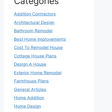
Categories
Addition Contractors
Architectural Design
Bathroom Remodel
Best Home Improvements
Cost To Remodel House
Cottage House Plans
Design A House
Exterior Home Remodel
Farmhouse Plans
General Articles
Home Addition
Home Design