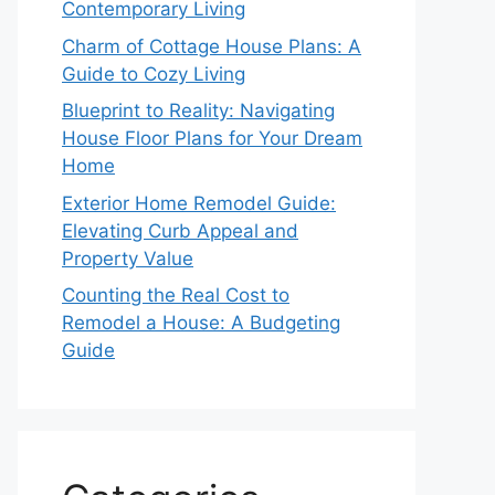
Contemporary Living
Charm of Cottage House Plans: A
Guide to Cozy Living
Blueprint to Reality: Navigating
House Floor Plans for Your Dream
Home
Exterior Home Remodel Guide:
Elevating Curb Appeal and
Property Value
Counting the Real Cost to
Remodel a House: A Budgeting
Guide