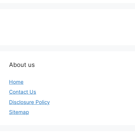
About us
Home
Contact Us
Disclosure Policy
Sitemap