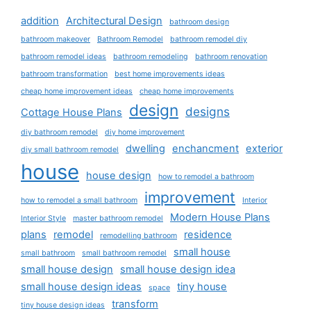
addition
Architectural Design
bathroom design
bathroom makeover
Bathroom Remodel
bathroom remodel diy
bathroom remodel ideas
bathroom remodeling
bathroom renovation
bathroom transformation
best home improvements ideas
cheap home improvement ideas
cheap home improvements
design
designs
Cottage House Plans
diy bathroom remodel
diy home improvement
dwelling
enchancment
exterior
diy small bathroom remodel
house
house design
how to remodel a bathroom
improvement
how to remodel a small bathroom
Interior
Modern House Plans
Interior Style
master bathroom remodel
plans
remodel
residence
remodelling bathroom
small house
small bathroom
small bathroom remodel
small house design
small house design idea
small house design ideas
tiny house
space
transform
tiny house design ideas