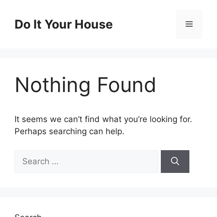
Skip
to
Do It Your House
Menu
content
Nothing Found
It seems we can’t find what you’re looking for.
Perhaps searching can help.
Search
for: