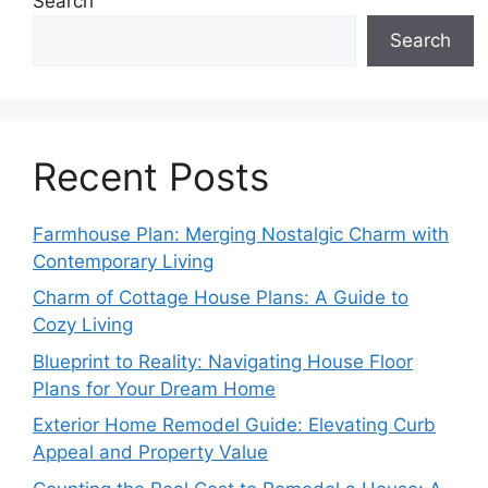
Search
Search
Recent Posts
Farmhouse Plan: Merging Nostalgic Charm with
Contemporary Living
Charm of Cottage House Plans: A Guide to
Cozy Living
Blueprint to Reality: Navigating House Floor
Plans for Your Dream Home
Exterior Home Remodel Guide: Elevating Curb
Appeal and Property Value