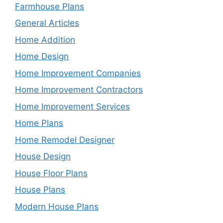
Farmhouse Plans
General Articles
Home Addition
Home Design
Home Improvement Companies
Home Improvement Contractors
Home Improvement Services
Home Plans
Home Remodel Designer
House Design
House Floor Plans
House Plans
Modern House Plans