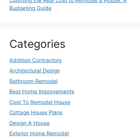
Counting the Real Cost to Remodel a House: A
Budgeting Guide
Categories
Addition Contractors
Architectural Design
Bathroom Remodel
Best Home Improvements
Cost To Remodel House
Cottage House Plans
Design A House
Exterior Home Remodel