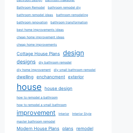
bathroom design
bathroom makeover
Bathroom Remodel
bathroom remodel diy
bathroom remodel ideas
bathroom remodeling
bathroom renovation
bathroom transformation
best home improvements ideas
cheap home improvement ideas
cheap home improvements
design
Cottage House Plans
designs
diy bathroom remodel
diy home improvement
diy small bathroom remodel
dwelling
enchancment
exterior
house
house design
how to remodel a bathroom
how to remodel a small bathroom
improvement
Interior
Interior Style
master bathroom remodel
Modern House Plans
plans
remodel