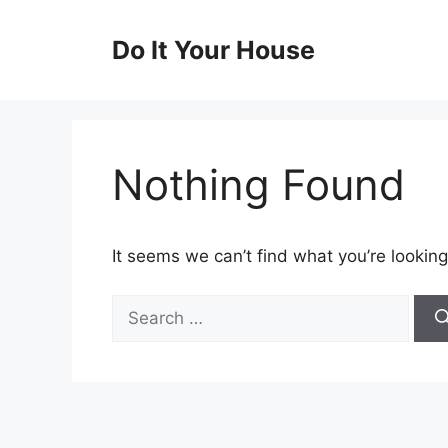
Skip
to
Do It Your House
content
Nothing Found
It seems we can’t find what you’re looking
Search
for: