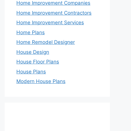
Home Improvement Companies
Home Improvement Contractors
Home Improvement Services
Home Plans
Home Remodel Designer
House Design
House Floor Plans
House Plans
Modern House Plans