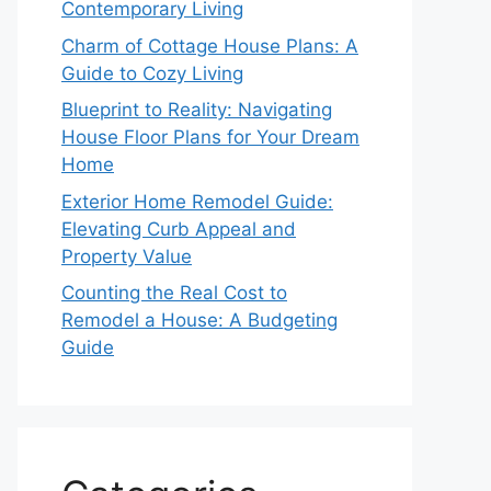
Contemporary Living
Charm of Cottage House Plans: A
Guide to Cozy Living
Blueprint to Reality: Navigating
House Floor Plans for Your Dream
Home
Exterior Home Remodel Guide:
Elevating Curb Appeal and
Property Value
Counting the Real Cost to
Remodel a House: A Budgeting
Guide