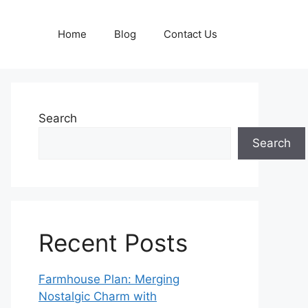
Home
Blog
Contact Us
Search
Search
Recent Posts
Farmhouse Plan: Merging
Nostalgic Charm with