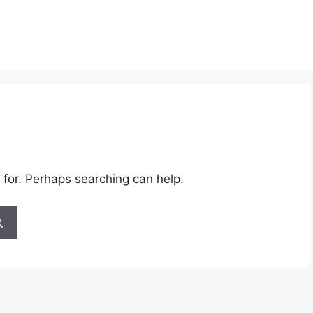
 for. Perhaps searching can help.