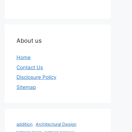
About us
Home
Contact Us
Disclosure Policy
Sitemap
addition
Architectural Design