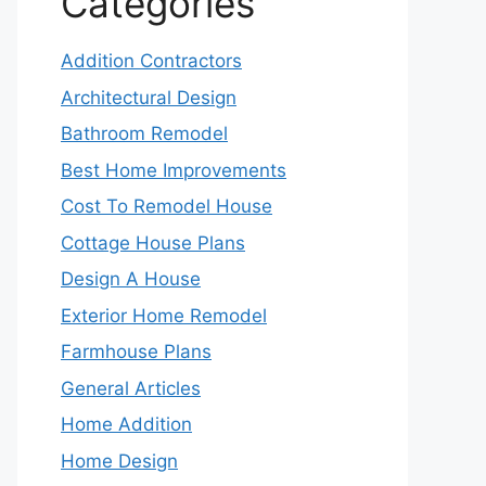
Categories
Addition Contractors
Architectural Design
Bathroom Remodel
Best Home Improvements
Cost To Remodel House
Cottage House Plans
Design A House
Exterior Home Remodel
Farmhouse Plans
General Articles
Home Addition
Home Design