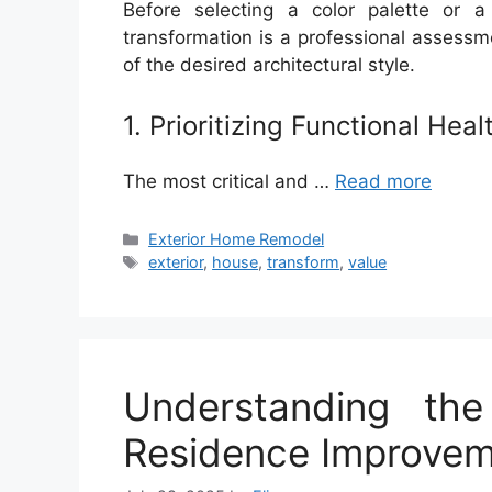
Before selecting a color palette or a
transformation is a professional assessme
of the desired architectural style.
1. Prioritizing Functional Heal
The most critical and …
Read more
Categories
Exterior Home Remodel
Tags
exterior
,
house
,
transform
,
value
Understanding th
Residence Improve