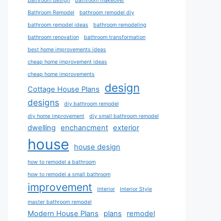
bathroom design
bathroom makeover
Bathroom Remodel
bathroom remodel diy
bathroom remodel ideas
bathroom remodeling
bathroom renovation
bathroom transformation
best home improvements ideas
cheap home improvement ideas
cheap home improvements
design
Cottage House Plans
designs
diy bathroom remodel
diy home improvement
diy small bathroom remodel
dwelling
enchancment
exterior
house
house design
how to remodel a bathroom
how to remodel a small bathroom
improvement
Interior
Interior Style
master bathroom remodel
Modern House Plans
plans
remodel