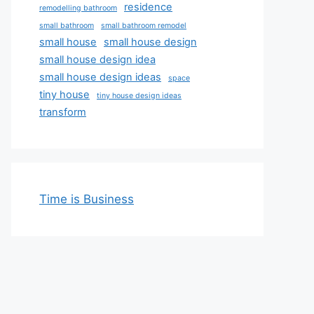
residence
remodelling bathroom
small bathroom
small bathroom remodel
small house
small house design
small house design idea
small house design ideas
space
tiny house
tiny house design ideas
transform
Time is Business