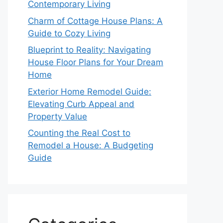
Contemporary Living
Charm of Cottage House Plans: A
Guide to Cozy Living
Blueprint to Reality: Navigating
House Floor Plans for Your Dream
Home
Exterior Home Remodel Guide:
Elevating Curb Appeal and
Property Value
Counting the Real Cost to
Remodel a House: A Budgeting
Guide