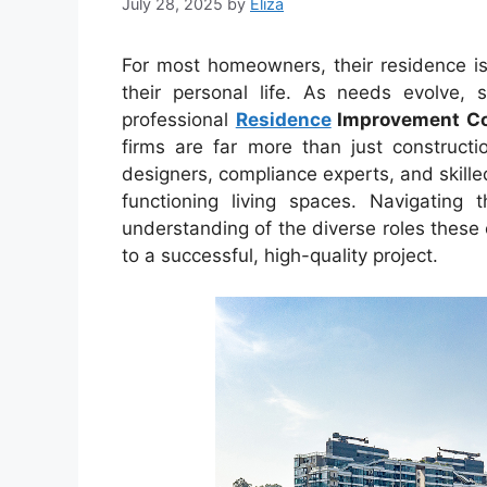
July 28, 2025
by
Eliza
For most homeowners, their residence is 
their personal life. As needs evolve, 
professional
Residence
Improvement C
firms are far more than just constructi
designers, compliance experts, and skille
functioning living spaces. Navigating
understanding of the diverse roles these
to a successful, high-quality project.