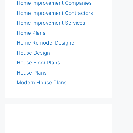
Home Improvement Companies
Home Improvement Contractors
Home Improvement Services
Home Plans
Home Remodel Designer
House Design
House Floor Plans
House Plans
Modern House Plans