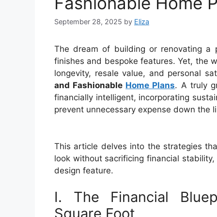
Fashionable Home P
September 28, 2025
by
Eliza
The dream of building or renovating a 
finishes and bespoke features. Yet, the
longevity, resale value, and personal sa
and Fashionable
Home Plans
. A truly g
financially intelligent, incorporating sust
prevent unnecessary expense down the lin
This article delves into the strategies 
look without sacrificing financial stabili
design feature.
I. The Financial Blue
Square Foot