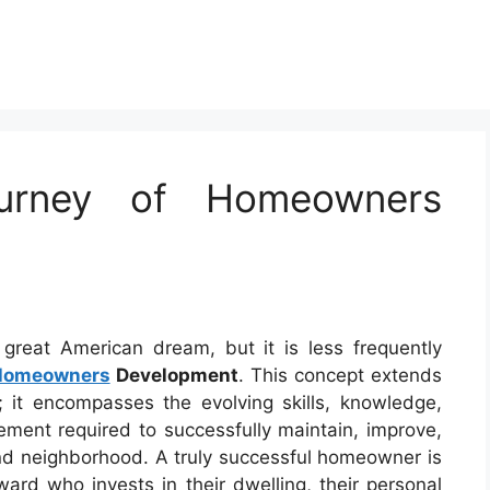
ourney of Homeowners
reat American dream, but it is less frequently
Homeowners
Development
. This concept extends
 it encompasses the evolving skills, knowledge,
ent required to successfully maintain, improve,
and neighborhood. A truly successful homeowner is
ward who invests in their dwelling, their personal