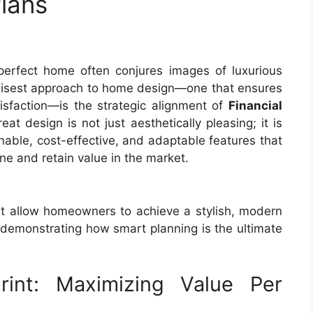
lans
perfect home often conjures images of luxurious
 wisest approach to home design—one that ensures
tisfaction—is the strategic alignment of
Financial
reat design is not just aesthetically pleasing; it is
ainable, cost-effective, and adaptable features that
e and retain value in the market.
that allow homeowners to achieve a stylish, modern
ty, demonstrating how smart planning is the ultimate
print: Maximizing Value Per