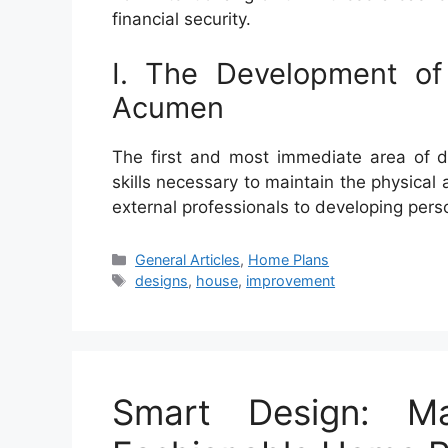
financial security.
I. The Development of
Acumen
The first and most immediate area of d
skills necessary to maintain the physical 
external professionals to developing per
Categories
General Articles
,
Home Plans
Tags
designs
,
house
,
improvement
Smart Design: Ma