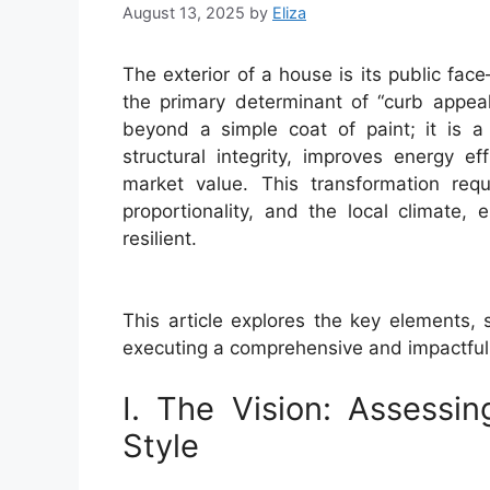
August 13, 2025
by
Eliza
The exterior of a house is its public fac
the primary determinant of “curb appea
beyond a simple coat of paint; it is a 
structural integrity, improves energy ef
market value. This transformation req
proportionality, and the local climate,
resilient.
This article explores the key elements, s
executing a comprehensive and impactful 
I. The Vision: Assessin
Style