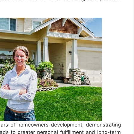
 pillars of homeowners development, demonstrating
ads to greater personal fulfillment and long-term