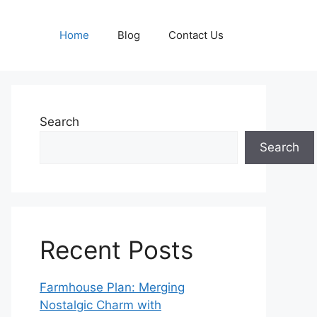
Home
Blog
Contact Us
Search
Search
Recent Posts
Farmhouse Plan: Merging
Nostalgic Charm with