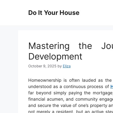
Skip
to
Do It Your House
content
Mastering the J
Development
October 9, 2025
by
Eliza
Homeownership is often lauded as the g
understood as a continuous process of
far beyond simply paying the mortgage;
financial acumen, and community engagem
and secure the value of one’s property 
not merely a resident, but an active ste