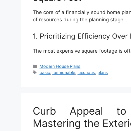
The core of a financially sound home plan 
of resources during the planning stage.
1. Prioritizing Efficiency Over
The most expensive square footage is ofte
Categories
Modern House Plans
Tags
basic
,
fashionable
,
luxurious
,
plans
Curb Appeal to
Mastering the Exter