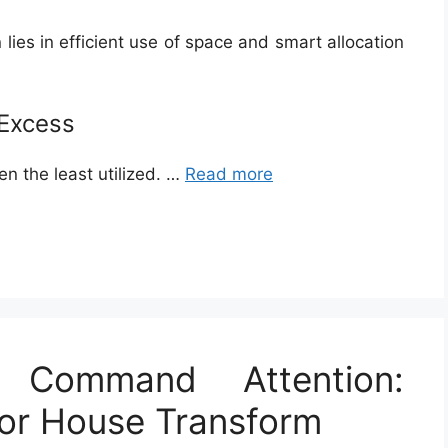
lies in efficient use of space and smart allocation
 Excess
n the least utilized. …
Read more
 Command Attention:
ior House Transform