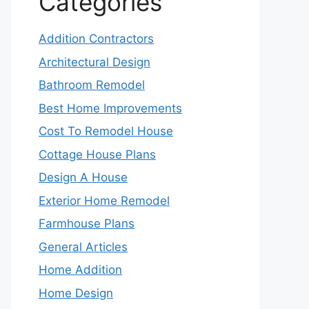
Categories
Addition Contractors
Architectural Design
Bathroom Remodel
Best Home Improvements
Cost To Remodel House
Cottage House Plans
Design A House
Exterior Home Remodel
Farmhouse Plans
General Articles
Home Addition
Home Design