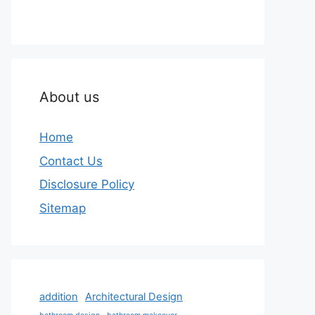
About us
Home
Contact Us
Disclosure Policy
Sitemap
addition
Architectural Design