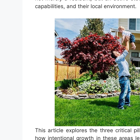
capabilities, and their local environment.
This article explores the three critical
how intentional growth in these areas le