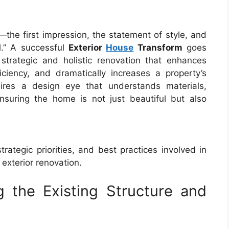
e—the first impression, the statement of style, and
l.” A successful
Exterior
House
Transform
goes
strategic and holistic renovation that enhances
ficiency, and dramatically increases a property’s
uires a design eye that understands materials,
 ensuring the home is not just beautiful but also
trategic priorities, and best practices involved in
exterior renovation.
g the Existing Structure and