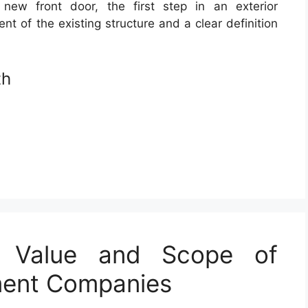
 new front door, the first step in an exterior
nt of the existing structure and a clear definition
th
e Value and Scope of
ment Companies