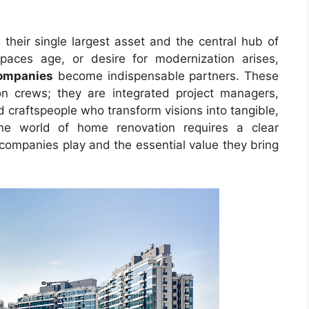
their single largest asset and the central hub of
spaces age, or desire for modernization arises,
ompanies
become indispensable partners. These
on crews; they are integrated project managers,
d craftspeople who transform visions into tangible,
 the world of home renovation requires a clear
 companies play and the essential value they bring