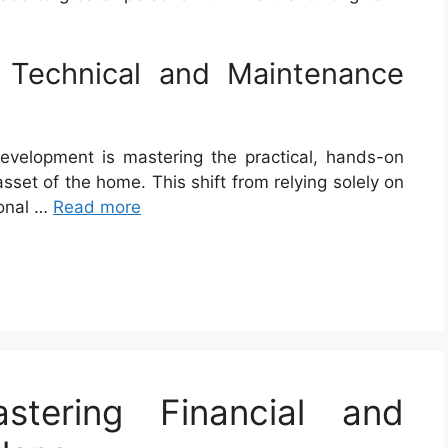
 Technical and Maintenance
evelopment is mastering the practical, hands-on
asset of the home. This shift from relying solely on
sonal …
Read more
stering Financial and